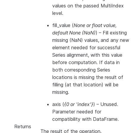
values on the passed MultiIndex
level.
fill_value
(
None
or
float value
,
default None
(
NaN
)
) – Fill existing
missing (NaN) values, and any new
element needed for successful
Series alignment, with this value
before computation. If data in
both corresponding Series
locations is missing the result of
filling (at that location) will be
missing.
axis
(
{0
or
'index'}
) – Unused.
Parameter needed for
compatibility with DataFrame.
Returns
The result of the operation.