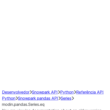
Window
GroupBy
Resampling
Interoperability with third party libraries
Hybrid Execution
NumPy Interoperability
Performance Recommendations
Desenvolvedor
Snowpark API
Python
Referência API
Python
Snowpark pandas API
Series
modin.pandas.Series.eq