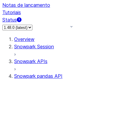
Notas de lançamento
Tutoriais
Status
Overview
Snowpark Session
Snowpark APIs
Snowpark pandas API
All supported APIs
Session
Input/Output