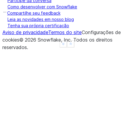
Participe da conversa
a    False
Como desenvolver com Snowflake
b    False
Compartilhe seu feedback
c    False
Leia as novidades em nosso blog
Tenha sua própria certificação
d     None
Aviso de privacidade
Termos do site
Configurações de
f     None
cookies
©
2026
Snowflake, Inc.
Todos os direitos
dtype: object
See more
Show less
reservados
.