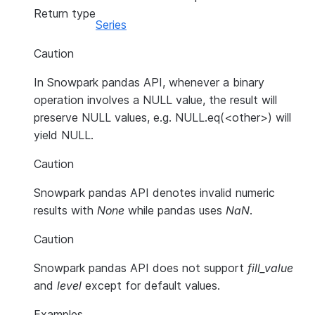
Return type
Series
Caution
In Snowpark pandas API, whenever a binary
operation involves a NULL value, the result will
preserve NULL values, e.g. NULL.eq(<other>) will
yield NULL.
Caution
Snowpark pandas API denotes invalid numeric
results with
None
while pandas uses
NaN
.
Caution
Snowpark pandas API does not support
fill_value
and
level
except for default values.
Examples