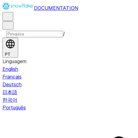
DOCUMENTATION
/
PT
Linguagem
English
Français
Deutsch
日本語
한국어
Português