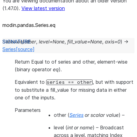
You are viewing documentation about an older version
(1.47.0).
View latest version
modin.pandas.Series.eq
Series.
eq
(
other
,
level
=
None
,
fill_value
=
None
,
axis
=
0
)
→
Series
[source]
Return Equal to of series and other, element-wise
(binary operator
eq
).
Equivalent to
, but with support
series
==
other
to substitute a fill_value for missing data in either
one of the inputs.
Parameters
other
(
Series
or
scalar value
) –
level
(
int
or
name
) – Broadcast
across a level, matching Index