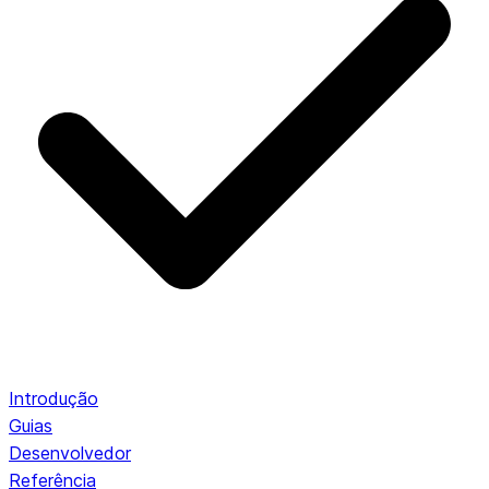
Introdução
Guias
Desenvolvedor
Referência