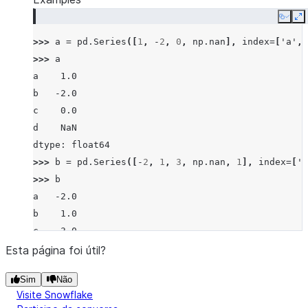
Copy
E
>>> 
a
=
pd
.
Series
([
1
,
-
2
,
0
,
np
.
nan
],
index
=
[
'a'
,
>>> 
a
a    1.0
b   -2.0
c    0.0
d    NaN
dtype: float64
>>> 
b
=
pd
.
Series
([
-
2
,
1
,
3
,
np
.
nan
,
1
],
index
=
[
'a
>>> 
b
a   -2.0
b    1.0
c    3.0
d    NaN
Esta página foi útil?
f    1.0
Sim
Não
dtype: float64
Visite Snowflake
>>> 
a
.
eq
(
b
)