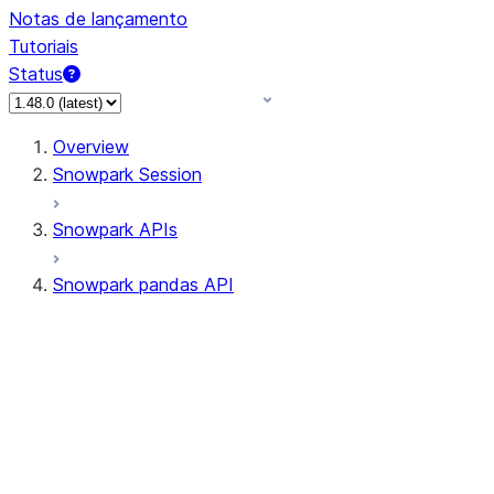
Notas de lançamento
Tutoriais
Status
Overview
Snowpark Session
Snowpark APIs
Snowpark pandas API
All supported APIs
Session
Input/Output