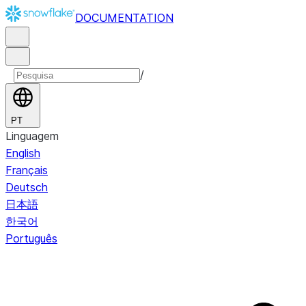
DOCUMENTATION
/
PT
Linguagem
English
Français
Deutsch
日本語
한국어
Português