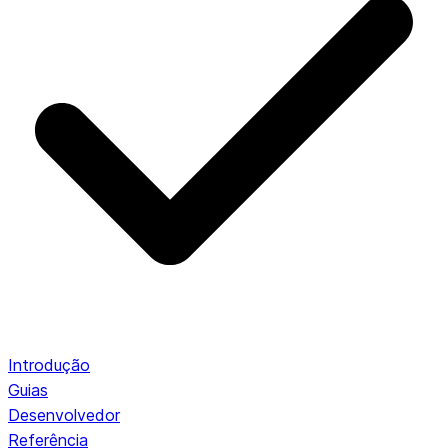
Introdução
Guias
Desenvolvedor
Referência