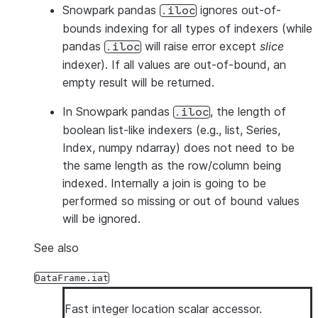
Snowpark pandas
ignores out-of-
.iloc
bounds indexing for all types of indexers (while
pandas
will raise error except
slice
.iloc
indexer). If all values are out-of-bound, an
empty result will be returned.
In Snowpark pandas
, the length of
.iloc
boolean list-like indexers (e.g., list, Series,
Index, numpy ndarray) does not need to be
the same length as the row/column being
indexed. Internally a join is going to be
performed so missing or out of bound values
will be ignored.
See also
DataFrame.iat
Fast integer location scalar accessor.