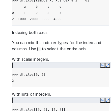
>>> 
df
.
iloc
[
lambda
x
:
x
.
index
%
2
==
0
]
      a     b     c     d
0     1     2     3     4
2  1000  2000  3000  4000
Indexing both axes
You can mix the indexer types for the index and
columns. Use
to select the entire axis.
:
With scalar integers.
Copy
E
>>> 
df
.
iloc
[
0
,
1
]
2
With lists of integers.
Copy
E
>>> 
df
.
iloc
[[
0
,
2
],
[
1
,
3
]]