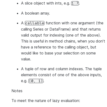
A slice object with ints, e.g.
.
1:7
A boolean array.
A
function with one argument (the
callable
calling Series or DataFrame) and that returns
valid output for indexing (one of the above).
This is useful in method chains, when you don’t
have a reference to the calling object, but
would like to base your selection on some
value.
A tuple of row and column indexes. The tuple
elements consist of one of the above inputs,
e.g.
.
(0,
1)
Notes
To meet the nature of lazy evaluation: