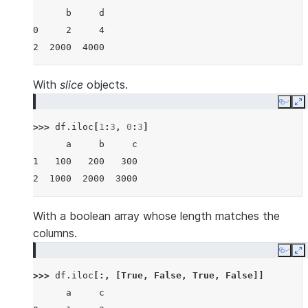
      b     d
0     2     4
2  2000  4000
With
slice
objects.
Copy
E
>>> 
df
.
iloc
[
1
:
3
,
0
:
3
]
      a     b     c
1   100   200   300
2  1000  2000  3000
With a boolean array whose length matches the
columns.
Copy
E
>>> 
df
.
iloc
[:,
[
True
,
False
,
True
,
False
]]
      a     c