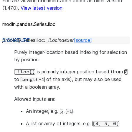
You are viewing documentation about an older version
(1.47.0).
View latest version
modin.pandas.Series.iloc
property
Series.
iloc
:
_iLocIndexer
[source]
Purely integer-location based indexing for selection
by position.
is primarily integer position based (from
.iloc[]
0
to
of the axis), but may also be used
length-1
with a boolean array.
Allowed inputs are:
An integer, e.g.
,
.
5
-1
A list or array of integers, e.g.
.
[4,
3,
0]