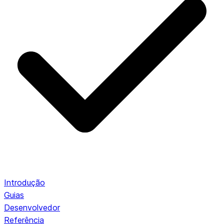
Introdução
Guias
Desenvolvedor
Referência