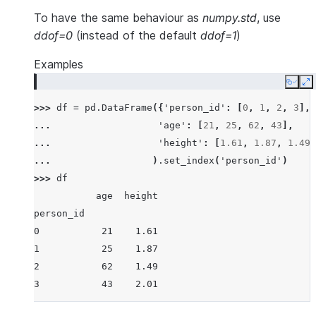
To have the same behaviour as
numpy.std
, use
ddof=0
(instead of the default
ddof=1
)
Examples
Copy
E
>>> 
df
=
pd
.
DataFrame
({
'person_id'
:
[
0
,
1
,
2
,
3
],
... 
'age'
:
[
21
,
25
,
62
,
43
],
... 
'height'
:
[
1.61
,
1.87
,
1.49
,
... 
)
.
set_index
(
'person_id'
)
>>> 
df
           age  height
person_id
0           21    1.61
1           25    1.87
2           62    1.49
3           43    2.01