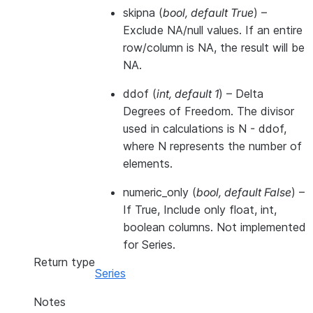
skipna
(
bool
,
default True
) –
Exclude NA/null values. If an entire
row/column is NA, the result will be
NA.
ddof
(
int
,
default 1
) – Delta
Degrees of Freedom. The divisor
used in calculations is N - ddof,
where N represents the number of
elements.
numeric_only
(
bool
,
default False
) –
If True, Include only float, int,
boolean columns. Not implemented
for Series.
Return type
Series
Notes