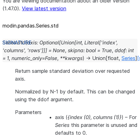
You are viewing documentation about an older version
(1.47.0).
View latest version
modin.pandas.Series.std
Series.
std
(
axis
:
Optional
[
Union
[
int
,
Literal
[
'index'
,
'columns'
,
'rows'
]
]
]
=
None
,
skipna
:
bool
=
True
,
ddof
:
int
=
1
,
numeric_only
=
False
,
**
kwargs
)
→
Union
[
float
,
Series
]
[
Return sample standard deviation over requested
axis.
Normalized by N-1 by default. This can be changed
using the ddof argument.
Parameters
axis
(
{index
(
0
)
,
columns
(
1
)
}
) – For
Series
this parameter is unused and
defaults to 0.