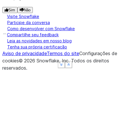
Sim
Não
Visite Snowflake
Participe da conversa
Como desenvolver com Snowflake
Compartilhe seu feedback
Leia as novidades em nosso blog
Tenha sua própria certificação
Aviso de privacidade
Termos do site
Configurações de
cookies
©
2026
Snowflake, Inc.
Todos os direitos
See more
See more
See more
Show less
Show less
Show less
reservados
.