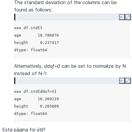
The standard deviation of the columns can be
found as follows:
Copy
E
>>> 
df
.
std
()
age       18.786076
height     0.237417
dtype: float64
Alternatively,
ddof=0
can be set to normalize by N
instead of N-1:
Copy
E
>>> 
df
.
std
(
ddof
=
0
)
age       16.269219
height     0.205609
dtype: float64
Esta página foi útil?