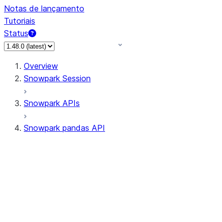
Notas de lançamento
Tutoriais
Status
Overview
Snowpark Session
Snowpark APIs
Snowpark pandas API
All supported APIs
Session
Input/Output