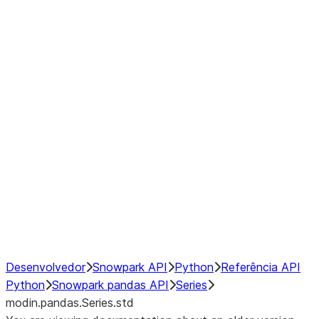
Window
GroupBy
Resampling
Interoperability with third party libraries
Hybrid Execution
NumPy Interoperability
Performance Recommendations
Desenvolvedor
Snowpark API
Python
Referência API
Python
Snowpark pandas API
Series
modin.pandas.Series.std