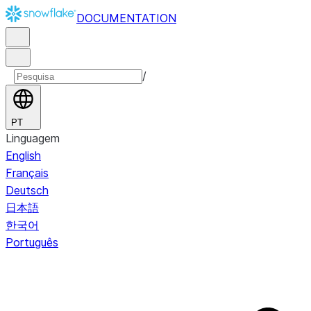
DOCUMENTATION
/
PT
Linguagem
English
Français
Deutsch
日本語
한국어
Português