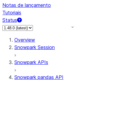
Notas de lançamento
Tutoriais
Status
Overview
Snowpark Session
Snowpark APIs
Snowpark pandas API
All supported APIs
Session
Input/Output