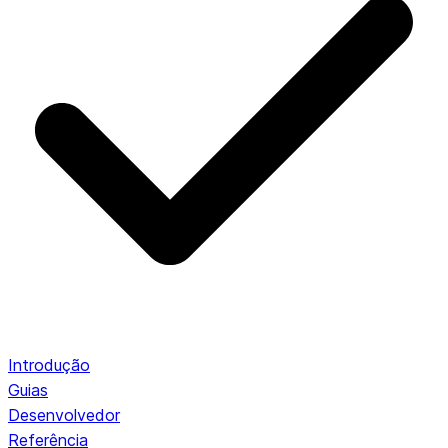
Introdução
Guias
Desenvolvedor
Referência