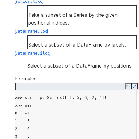
Series.take
Take a subset of a Series by the given
positional indices.
DataFrame.loc
Select a subset of a DataFrame by labels.
DataFrame.iloc
Select a subset of a DataFrame by positions.
Examples
Copy
E
>>> 
ser
=
pd
.
Series
([
-
1
,
5
,
6
,
2
,
4
])
>>> 
ser
0   -1
1    5
2    6
3    2