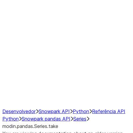
Window
GroupBy
Resampling
Interoperability with third party libraries
Hybrid Execution
NumPy Interoperability
Performance Recommendations
Desenvolvedor
Snowpark API
Python
Referência API
Python
Snowpark pandas API
Series
modin.pandas.Series.take