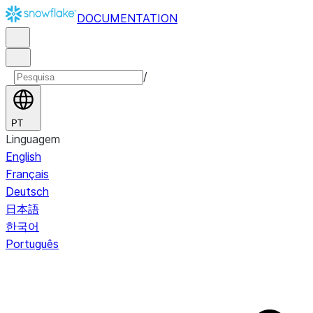
DOCUMENTATION
/
PT
Linguagem
English
Français
Deutsch
日本語
한국어
Português