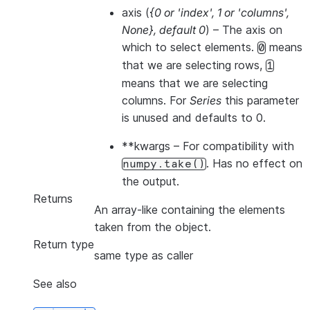
axis
(
{0
or
'index'
,
1
or
'columns'
,
None}
,
default 0
) – The axis on
which to select elements.
means
0
that we are selecting rows,
1
means that we are selecting
columns. For
Series
this parameter
is unused and defaults to 0.
**kwargs
– For compatibility with
. Has no effect on
numpy.take()
the output.
Returns
An array-like containing the elements
taken from the object.
Return type
same type as caller
See also