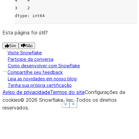
4    4
3    2
dtype: int64
Esta página foi útil?
Sim
Não
Visite Snowflake
Participe da conversa
Como desenvolver com Snowflake
Compartilhe seu feedback
Leia as novidades em nosso blog
Tenha sua própria certificação
Aviso de privacidade
Termos do site
Configurações de
cookies
©
2026
Snowflake, Inc.
Todos os direitos
See more
See more
See more
Show less
Show less
Show less
reservados
.