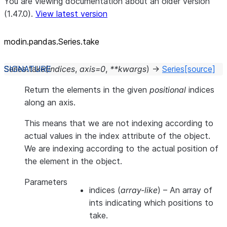
You are viewing documentation about an older version
(1.47.0).
View latest version
modin.pandas.Series.take
Series.
take
(
indices
,
axis
=
0
,
**
kwargs
)
→
Series
[source]
Return the elements in the given
positional
indices
along an axis.
This means that we are not indexing according to
actual values in the index attribute of the object.
We are indexing according to the actual position of
the element in the object.
Parameters
indices
(
array-like
) – An array of
ints indicating which positions to
take.