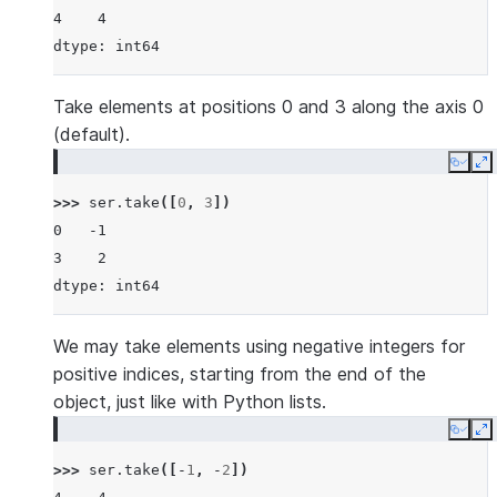
4    4
dtype: int64
Take elements at positions 0 and 3 along the axis 0
(default).
Copy
E
>>> 
ser
.
take
([
0
,
3
])
0   -1
3    2
dtype: int64
We may take elements using negative integers for
positive indices, starting from the end of the
object, just like with Python lists.
Copy
E
>>> 
ser
.
take
([
-
1
,
-
2
])