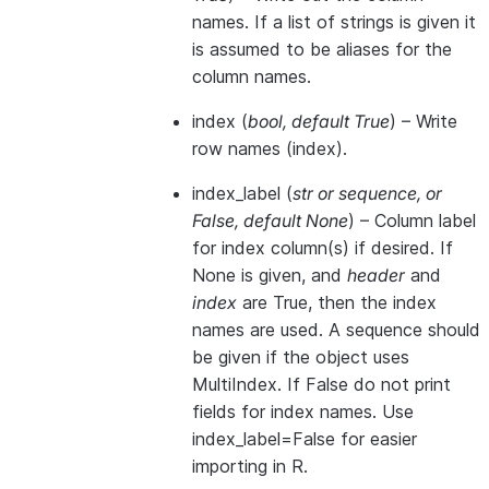
names. If a list of strings is given it
is assumed to be aliases for the
column names.
index
(
bool
,
default True
) – Write
row names (index).
index_label
(
str
or
sequence
, or
False
,
default None
) – Column label
for index column(s) if desired. If
None is given, and
header
and
index
are True, then the index
names are used. A sequence should
be given if the object uses
MultiIndex. If False do not print
fields for index names. Use
index_label=False for easier
importing in R.