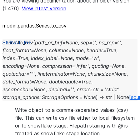
You are viewing documentation about an older version
(1.47.0).
View latest version
modin.pandas.Series.to_csv
Series.
to_csv
(
path_or_buf
=
None
,
sep
=
','
,
na_rep
=
''
,
float_format
=
None
,
columns
=
None
,
header
=
True
,
index
=
True
,
index_label
=
None
,
mode
=
'w'
,
encoding
=
None
,
compression
=
'infer'
,
quoting
=
None
,
quotechar
=
'"'
,
lineterminator
=
None
,
chunksize
=
None
,
date_format
=
None
,
doublequote
=
True
,
escapechar
=
None
,
decimal
=
'.'
,
errors
:
str
=
'strict'
,
storage_options
:
StorageOptions
=
None
)
→
str
|
None
[sou
Write object to a comma-separated values (csv)
file. This can write csv file either to local filesystem
or to snowflake stage. Filepath staring with
@
is
treated as snowflake stage location.