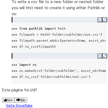
To write a csv file to a new folder or nested folder
you will first need to create it using either Pathlib or
os:
Copy
E
>>> 
from
pathlib
import
Path
>>> 
filepath
=
Path
(
'folder/subfolder/out.csv'
)
>>> 
filepath
.
parent
.
mkdir
(
parents
=
True
,
exist_ok
=
T
>>> 
df
.
to_csv
(
filepath
)
Copy
E
>>> 
import
os
>>> 
os
.
makedirs
(
'folder/subfolder'
,
exist_ok
=
True
)
>>> 
df
.
to_csv
(
'folder/subfolder/out.csv'
)
Esta página foi útil?
Sim
Não
Visite Snowflake