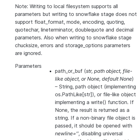
Note: Writing to local filesystem supports all
parameters but writing to snowflake stage does not
support float_format, mode, encoding, quoting,
quotechar, lineterminator, doublequote and decimal
parameters. Also when writing to snowflake stage
chucksize, errors and storage_options parameters
are ignored.
Parameters
path_or_buf
(
str
,
path object
,
file-
like object
, or
None
,
default None
)
– String, path object (implementing
os.PathLike[str]), or file-like object
implementing a write() function. If
None, the result is returned as a
string. If a non-binary file object is
passed, it should be opened with
newline=’’
, disabling universal