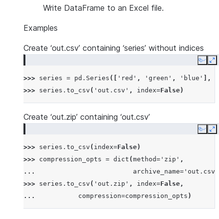
Write DataFrame to an Excel file.
Examples
Create ‘out.csv’ containing ‘series’ without indices
Copy
E
>>> 
series
=
pd
.
Series
([
'red'
,
'green'
,
'blue'
],
n
>>> 
series
.
to_csv
(
'out.csv'
,
index
=
False
)
Create ‘out.zip’ containing ‘out.csv’
Copy
E
>>> 
series
.
to_csv
(
index
=
False
)
>>> 
compression_opts
=
dict
(
method
=
'zip'
,
... 
archive_name
=
'out.csv'
>>> 
series
.
to_csv
(
'out.zip'
,
index
=
False
,
... 
compression
=
compression_opts
)