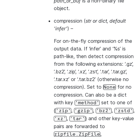
path_or_buf
is a non-binary file
object.
compression
(
str
or
dict
,
default
'infer'
) –
For on-the-fly compression of the
output data. If ‘infer’ and ‘%s’ is
path-like, then detect compression
from the following extensions: ‘.gz’,
‘.bz2’, ‘.zip’, ‘.xz’, ‘.zst’, ‘.tar’, ‘.tar.gz’,
‘.tar.xz’ or ‘.tar.bz2’ (otherwise no
compression). Set to
for no
None
compression. Can also be a dict
with key
set to one of
'method'
{
,
,
,
,
'zip'
'gzip'
'bz2'
'zstd'
,
} and other key-value
'xz'
'tar'
pairs are forwarded to
,
zipfile.ZipFile