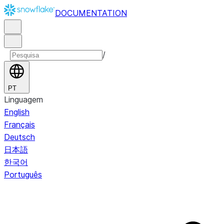
DOCUMENTATION
/
PT
Linguagem
English
Français
Deutsch
日本語
한국어
Português