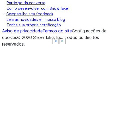
Participe da conversa
Como desenvolver com Snowflake
Compartilhe seu feedback
Leia as novidades em nosso blog
Tenha sua própria certificação
Aviso de privacidade
Termos do site
Configurações de
cookies
©
2026
Snowflake, Inc.
Todos os direitos
See more
See more
See more
See more
Show less
Show less
Show less
Show less
reservados
.