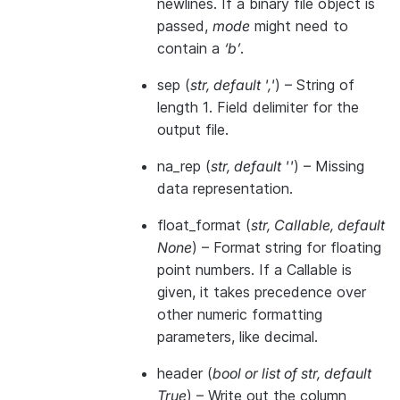
newlines. If a binary file object is
passed,
mode
might need to
contain a
‘b’
.
sep
(
str
,
default '
,
'
) – String of
length 1. Field delimiter for the
output file.
na_rep
(
str
,
default ''
) – Missing
data representation.
float_format
(
str
,
Callable
,
default
None
) – Format string for floating
point numbers. If a Callable is
given, it takes precedence over
other numeric formatting
parameters, like decimal.
header
(
bool
or
list of str
,
default
True
) – Write out the column