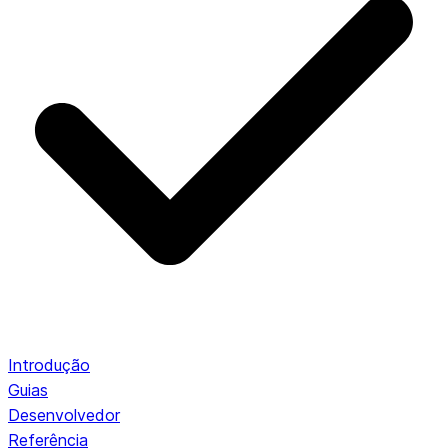
Introdução
Guias
Desenvolvedor
Referência