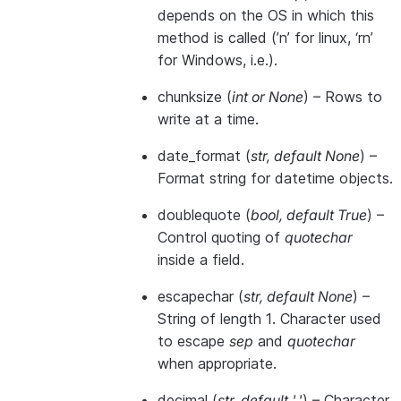
depends on the OS in which this
method is called (’n’ for linux, ‘rn’
for Windows, i.e.).
chunksize
(
int
or
None
) – Rows to
write at a time.
date_format
(
str
,
default None
) –
Format string for datetime objects.
doublequote
(
bool
,
default True
) –
Control quoting of
quotechar
inside a field.
escapechar
(
str
,
default None
) –
String of length 1. Character used
to escape
sep
and
quotechar
when appropriate.
decimal
(
str
,
default '.'
) – Character