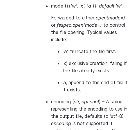
mode
(
{{'w'
,
'x'
,
'a'}}
,
default 'w'
) –
Forwarded to either
open(mode=)
or
fsspec.open(mode=)
to control
the file opening. Typical values
include:
’w’, truncate the file first.
’x’, exclusive creation, failing if
the file already exists.
’a’, append to the end of file if
it exists.
encoding
(
str
,
optional
) – A string
representing the encoding to use in
the output file, defaults to ‘utf-8’.
encoding
is not supported if