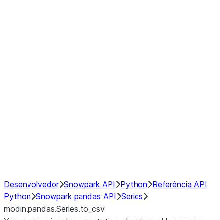
Window
GroupBy
Resampling
Interoperability with third party libraries
Hybrid Execution
NumPy Interoperability
Performance Recommendations
Desenvolvedor
Snowpark API
Python
Referência API
Python
Snowpark pandas API
Series
modin.pandas.Series.to_csv