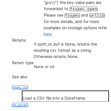
“gcs://”) the key-value pairs are
forwarded to
.
fsspec.open
Please see
and
fsspec
urllib
for more details, and for more
examples on storage options refer
here
.
Returns
If path_or_buf is None, returns the
resulting csv format as a string.
Otherwise returns None.
Return type
None or str
See also
read_csv
Load a CSV file into a DataFrame.
to_excel