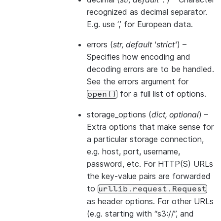
recognized as decimal separator.
E.g. use ‘,’ for European data.
errors
(
str
,
default 'strict'
) –
Specifies how encoding and
decoding errors are to be handled.
See the errors argument for
for a full list of options.
open()
storage_options
(
dict
,
optional
) –
Extra options that make sense for
a particular storage connection,
e.g. host, port, username,
password, etc. For HTTP(S) URLs
the key-value pairs are forwarded
to
urllib.request.Request
as header options. For other URLs
(e.g. starting with “s3://”, and