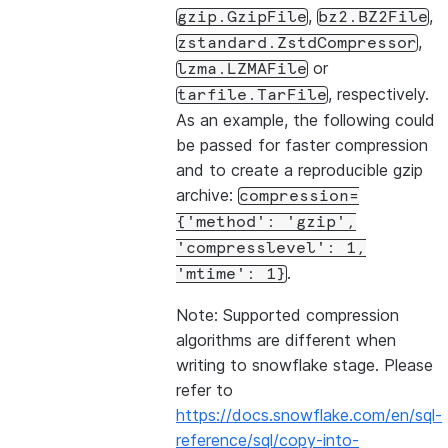
,
,
gzip.GzipFile
bz2.BZ2File
,
zstandard.ZstdCompressor
or
lzma.LZMAFile
, respectively.
tarfile.TarFile
As an example, the following could
be passed for faster compression
and to create a reproducible gzip
archive:
compression=
{'method':
'gzip',
'compresslevel':
1,
.
'mtime':
1}
Note: Supported compression
algorithms are different when
writing to snowflake stage. Please
refer to
https://docs.snowflake.com/en/sql-
reference/sql/copy-into-