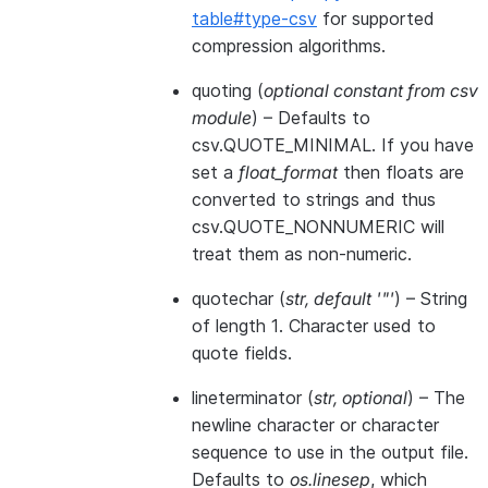
table#type-csv
for supported
compression algorithms.
quoting
(
optional constant from csv
module
) – Defaults to
csv.QUOTE_MINIMAL. If you have
set a
float_format
then floats are
converted to strings and thus
csv.QUOTE_NONNUMERIC will
treat them as non-numeric.
quotechar
(
str
,
default '"'
) – String
of length 1. Character used to
quote fields.
lineterminator
(
str
,
optional
) – The
newline character or character
sequence to use in the output file.
Defaults to
os.linesep
, which