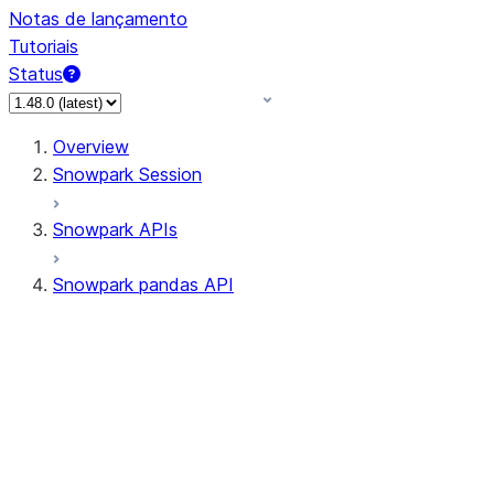
Notas de lançamento
Tutoriais
Status
Overview
Snowpark Session
Snowpark APIs
Snowpark pandas API
All supported APIs
Session
Input/Output