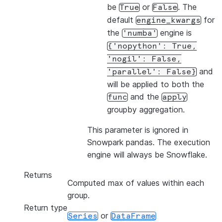
be
or
. The
True
False
default
for
engine_kwargs
the
engine is
'numba'
{'nopython':
True,
'nogil':
False,
and
'parallel':
False}
will be applied to both the
and the
func
apply
groupby aggregation.
This parameter is ignored in
Snowpark pandas. The execution
engine will always be Snowflake.
Returns
Computed max of values within each
group.
Return type
or
Series
DataFrame