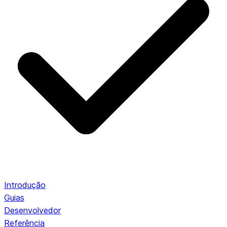
Introdução
Guias
Desenvolvedor
Referência