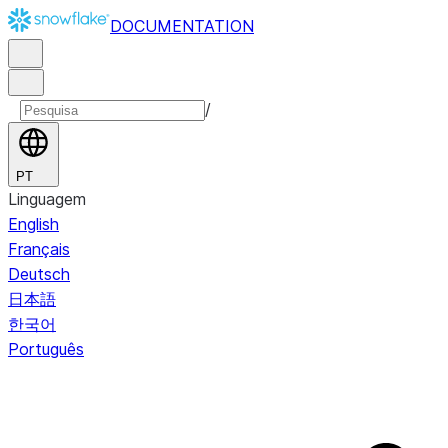
DOCUMENTATION
/
PT
Linguagem
English
Français
Deutsch
日本語
한국어
Português