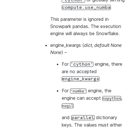
'cython'
compute.use_numba
This parameter is ignored in
Snowpark pandas. The execution
engine will always be Snowflake.
engine_kwargs
(
dict
,
default None
None
) –
For
engine, there
'cython'
are no accepted
engine_kwargs
For
engine, the
'numba'
engine can accept
,
nopython
nogil
and
dictionary
parallel
keys. The values must either