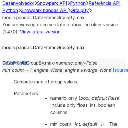
Desenvolvedor
Snowpark API
Python
Referência API
Python
Snowpark pandas API
GroupBy
modin.pandas.DataFrameGroupBy.max
You are viewing documentation about an older version
(1.47.0).
View latest version
modin.pandas.DataFrameGroupBy.max
DataFrameGroupBy.
max
(
numeric_only
=
False
,
min_count
=
-
1
,
engine
=
None
,
engine_kwargs
=
None
)
[sourc
Compute max of group values.
Parameters
numeric_only
(
bool
,
default False
) –
Include only float, int, boolean
columns.
min_count
(
int
,
default -1
) – The