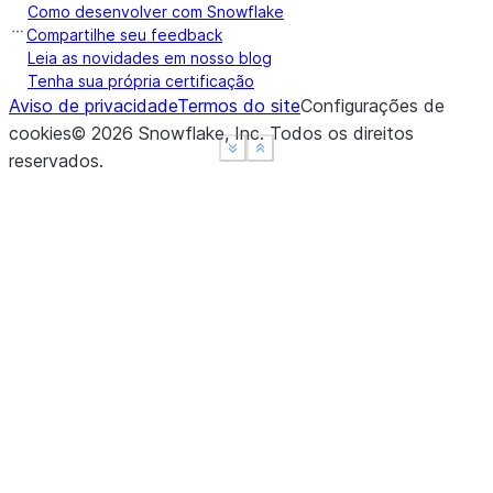
Como desenvolver com Snowflake
Compartilhe seu feedback
Leia as novidades em nosso blog
Tenha sua própria certificação
Aviso de privacidade
Termos do site
Configurações de
cookies
©
2026
Snowflake, Inc.
Todos os direitos
See more
See more
Show less
Show less
reservados
.