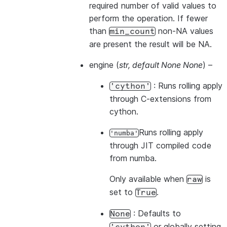
required number of valid values to
perform the operation. If fewer
than
non-NA values
min_count
are present the result will be NA.
engine
(
str
,
default None None
) –
: Runs rolling apply
'cython'
through C-extensions from
cython.
Runs rolling apply
'numba'
through JIT compiled code
from numba.
Only available when
is
raw
set to
.
True
: Defaults to
None
or globally setting