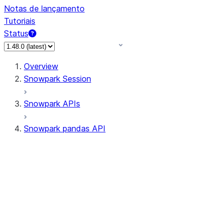
Notas de lançamento
Tutoriais
Status
Overview
Snowpark Session
Snowpark APIs
Snowpark pandas API
All supported APIs
Session
Input/Output