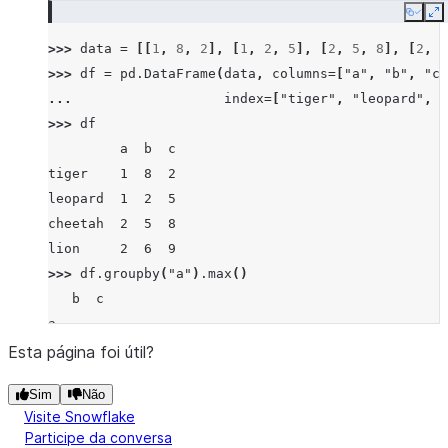
Copy
E
>>> 
data
=
[[
1
,
8
,
2
],
[
1
,
2
,
5
],
[
2
,
5
,
8
],
[
2
,
6
>>> 
df
=
pd
.
DataFrame
(
data
,
columns
=
[
"a"
,
"b"
,
"c"
... 
index
=
[
"tiger"
,
"leopard"
,
"
>>> 
df
         a  b  c
tiger    1  8  2
leopard  1  2  5
cheetah  2  5  8
lion     2  6  9
>>> 
df
.
groupby
(
"a"
)
.
max
()
   b  c
a
1  8  5
Esta página foi útil?
2  6  9
Sim
Não
Visite Snowflake
Participe da conversa