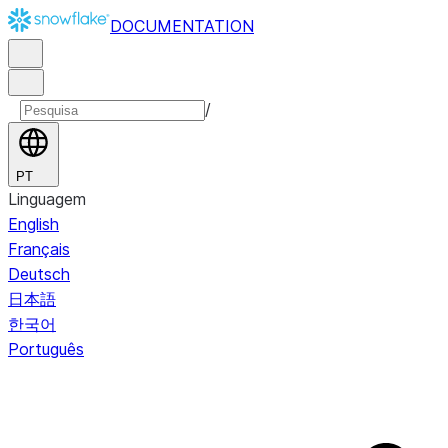
DOCUMENTATION
/
PT
Linguagem
English
Français
Deutsch
日本語
한국어
Português