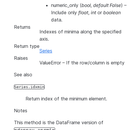
numeric_only
(
bool
,
default False
) –
Include only
float
,
int
or
boolean
data.
Returns
Indexes of minima along the specified
axis.
Return type
Series
Raises
ValueError
– If the row/column is empty
See also
Series.idxmin
Return index of the minimum element.
Notes
This method is the DataFrame version of
.