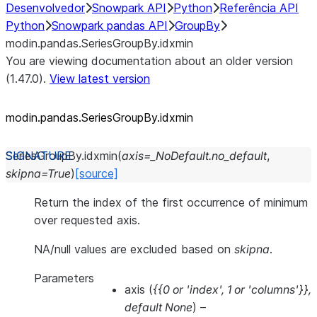
Desenvolvedor
Snowpark API
Python
Referência API
Python
Snowpark pandas API
GroupBy
modin.pandas.SeriesGroupBy.idxmin
You are viewing documentation about an older version
(1.47.0).
View latest version
modin.pandas.SeriesGroupBy.idxmin
SeriesGroupBy.
idxmin
(
axis
=
_NoDefault.no_default
,
skipna
=
True
)
[source]
Return the index of the first occurrence of minimum
over requested axis.
NA/null values are excluded based on
skipna
.
Parameters
axis
(
{{0
or
'index'
,
1
or
'columns'}}
,
default None
) –