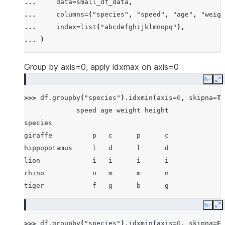
... 
data
=
small_df_data
,
... 
[
"rhino"
,
-
7
,
63
,
257
,
-
257
],
... 
columns
=
(
"species"
,
"speed"
,
"age"
,
"weigh
... 
[
"lion"
,
1
,
2
,
3
,
4
],
... 
index
=
list
(
"abcdefghijklmnopq"
),
... 
[
"giraffe"
,
-
5
,
-
6
,
-
7
,
8
],
... 
)
... 
[
"lion"
,
1234
,
456
,
78
,
np
.
nan
],
... 
]
Group by axis=0, apply idxmax on axis=0
Copy
E
>>> 
df
.
groupby
(
"species"
)
.
idxmin
(
axis
=
0
,
skipna
=
Tr
             speed age weight height
species
giraffe          p   c      p      c
hippopotamus     l   d      l      d
lion             i   i      i      i
rhino            n   m      m      n
tiger            f   g      b      g
Copy
E
>>> 
df
.
groupby
(
"species"
)
.
idxmin
(
axis
=
0
,
skipna
=
Fa