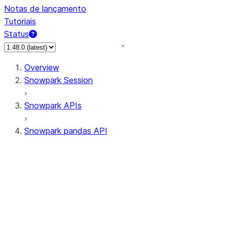
Notas de lançamento
Tutoriais
Status
Overview
Snowpark Session
Snowpark APIs
Snowpark pandas API
All supported APIs
Session
Input/Output