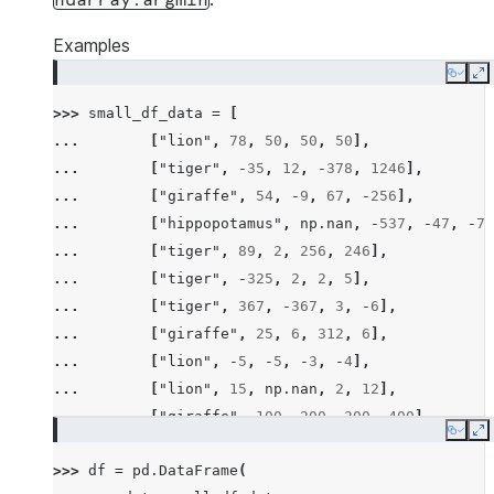
ndarray.argmin
Examples
Copy
E
>>> 
small_df_data
=
[
... 
[
"lion"
,
78
,
50
,
50
,
50
],
... 
[
"tiger"
,
-
35
,
12
,
-
378
,
1246
],
... 
[
"giraffe"
,
54
,
-
9
,
67
,
-
256
],
... 
[
"hippopotamus"
,
np
.
nan
,
-
537
,
-
47
,
-
78
... 
[
"tiger"
,
89
,
2
,
256
,
246
],
... 
[
"tiger"
,
-
325
,
2
,
2
,
5
],
... 
[
"tiger"
,
367
,
-
367
,
3
,
-
6
],
... 
[
"giraffe"
,
25
,
6
,
312
,
6
],
... 
[
"lion"
,
-
5
,
-
5
,
-
3
,
-
4
],
... 
[
"lion"
,
15
,
np
.
nan
,
2
,
12
],
... 
[
"giraffe"
,
100
,
200
,
300
,
400
],
Copy
E
... 
[
"hippopotamus"
,
-
100
,
-
300
,
-
600
,
-
200
>>> 
df
=
pd
.
DataFrame
(
... 
[
"rhino"
,
26
,
2
,
-
45
,
14
],