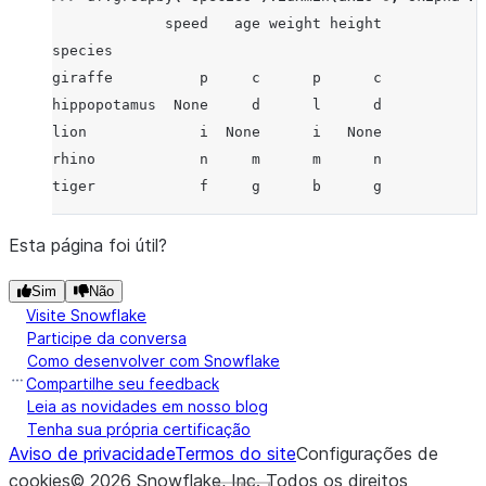
             speed   age weight height
species
giraffe          p     c      p      c
hippopotamus  None     d      l      d
lion             i  None      i   None
rhino            n     m      m      n
tiger            f     g      b      g
Esta página foi útil?
Sim
Não
Visite Snowflake
Participe da conversa
Como desenvolver com Snowflake
Compartilhe seu feedback
Leia as novidades em nosso blog
Tenha sua própria certificação
Aviso de privacidade
Termos do site
Configurações de
cookies
©
2026
Snowflake, Inc.
Todos os direitos