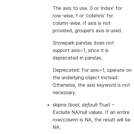
The axis to use. 0 or ‘index’ for
row-wise, 1 or ‘columns’ for
column-wise. If axis is not
provided, grouper’s axis is used.
Snowpark pandas does not
support axis=1, since it is
deprecated in pandas.
Deprecated: For axis=1, operate on
the underlying object instead.
Otherwise, the axis keyword is not
necessary.
skipna
(
bool
,
default True
) –
Exclude NA/null values. If an entire
row/column is NA, the result will be
NA.