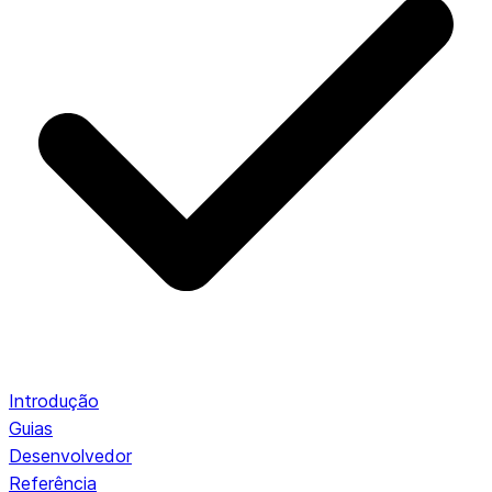
Introdução
Guias
Desenvolvedor
Referência