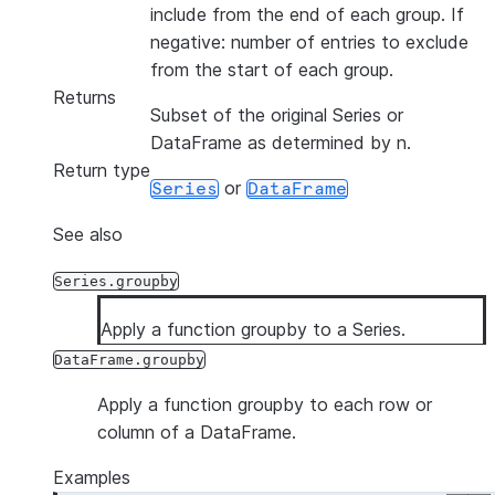
include from the end of each group. If
negative: number of entries to exclude
from the start of each group.
Returns
Subset of the original Series or
DataFrame as determined by n.
Return type
or
Series
DataFrame
See also
Series.groupby
Apply a function groupby to a Series.
DataFrame.groupby
Apply a function groupby to each row or
column of a DataFrame.
Examples