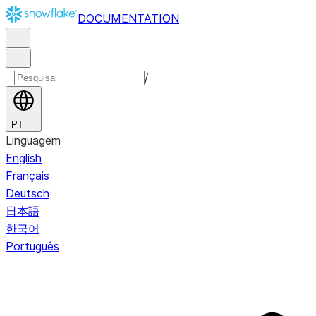
DOCUMENTATION
/
PT
Linguagem
English
Français
Deutsch
日本語
한국어
Português