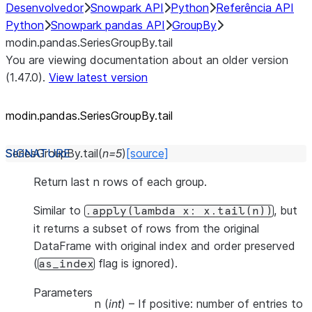
Desenvolvedor
Snowpark API
Python
Referência API
Python
Snowpark pandas API
GroupBy
modin.pandas.SeriesGroupBy.tail
You are viewing documentation about an older version
(1.47.0).
View latest version
modin.pandas.SeriesGroupBy.tail
SeriesGroupBy.
tail
(
n
=
5
)
[source]
Return last n rows of each group.
Similar to
, but
.apply(lambda
x:
x.tail(n))
it returns a subset of rows from the original
DataFrame with original index and order preserved
(
flag is ignored).
as_index
Parameters
n
(
int
) – If positive: number of entries to