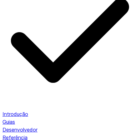
Introdução
Guias
Desenvolvedor
Referência