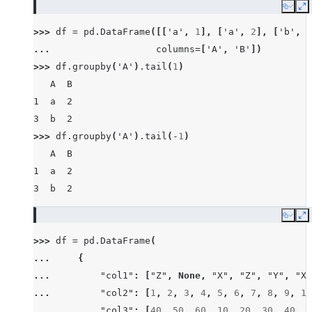
Copy
E
>>> 
df
=
pd
.
DataFrame
([[
'a'
,
1
],
[
'a'
,
2
],
[
'b'
,
1
... 
columns
=
[
'A'
,
'B'
])
>>> 
df
.
groupby
(
'A'
)
.
tail
(
1
)
   A  B
1  a  2
3  b  2
>>> 
df
.
groupby
(
'A'
)
.
tail
(
-
1
)
   A  B
1  a  2
3  b  2
Copy
E
>>> 
df
=
pd
.
DataFrame
(
... 
{
... 
"col1"
:
[
"Z"
,
None
,
"X"
,
"Z"
,
"Y"
,
"X"
... 
"col2"
:
[
1
,
2
,
3
,
4
,
5
,
6
,
7
,
8
,
9
,
10
... 
"col3"
:
[
40
,
50
,
60
,
10
,
20
,
30
,
40
,
8