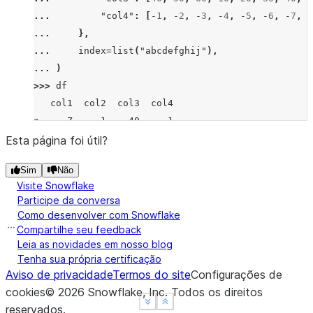
... 
"col4"
:
[
-
1
,
-
2
,
-
3
,
-
4
,
-
5
,
-
6
,
-
7
,
-
... 
},
... 
index
=
list
(
"abcdefghij"
),
... 
)
>>> 
df
   col1  col2  col3  col4
a     Z     1    40    -1
b  None     2    50    -2
Esta página foi útil?
c     X     3    60    -3
Sim
Não
d     Z     4    10    -4
Visite Snowflake
e     Y     5    20    -5
Participe da conversa
f     X     6    30    -6
Como desenvolver com Snowflake
g     X     7    40    -7
Compartilhe seu feedback
h  None     8    80    -8
Leia as novidades em nosso blog
Tenha sua própria certificação
i     X     9    90    -9
Aviso de privacidade
Termos do site
Configurações de
j     Y    10    10   -10
cookies
©
2026
Snowflake, Inc.
Todos os direitos
>>> 
df
.
groupby
(
"col1"
,
dropna
=
False
)
.
tail
(
2
)
See more
See more
Show less
Show less
reservados
.
   col1  col2  col3  col4