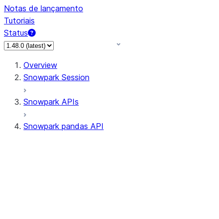
Notas de lançamento
Tutoriais
Status
Overview
Snowpark Session
Snowpark APIs
Snowpark pandas API
All supported APIs
Session
Input/Output