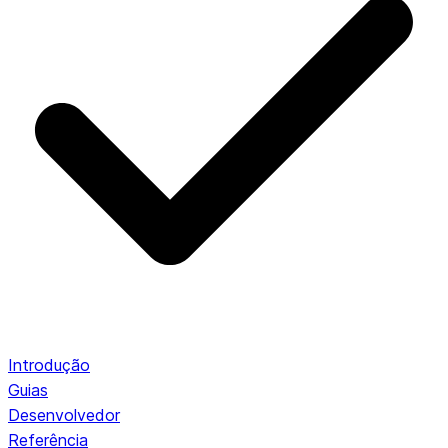
Introdução
Guias
Desenvolvedor
Referência