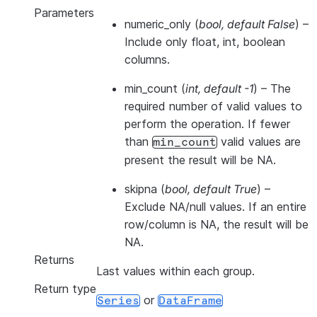
Parameters
numeric_only
(
bool
,
default False
) –
Include only float, int, boolean
columns.
min_count
(
int
,
default -1
) – The
required number of valid values to
perform the operation. If fewer
than
valid values are
min_count
present the result will be NA.
skipna
(
bool
,
default True
) –
Exclude NA/null values. If an entire
row/column is NA, the result will be
NA.
Returns
Last values within each group.
Return type
or
Series
DataFrame