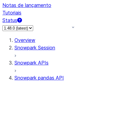
Notas de lançamento
Tutoriais
Status
Overview
Snowpark Session
Snowpark APIs
Snowpark pandas API
All supported APIs
Session
Input/Output