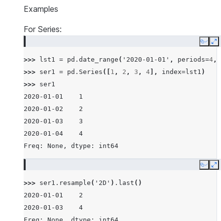
Examples
For Series:
Copy
E
>>> 
lst1
=
pd
.
date_range
(
'2020-01-01'
,
periods
=
4
,
>>> 
ser1
=
pd
.
Series
([
1
,
2
,
3
,
4
],
index
=
lst1
)
>>> 
ser1
2020-01-01    1
2020-01-02    2
2020-01-03    3
2020-01-04    4
Freq: None, dtype: int64
Copy
E
>>> 
ser1
.
resample
(
'2D'
)
.
last
()
2020-01-01    2
2020-01-03    4
Freq: None, dtype: int64