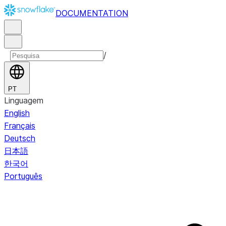
DOCUMENTATION
/
PT
Linguagem
English
Français
Deutsch
日本語
한국어
Português