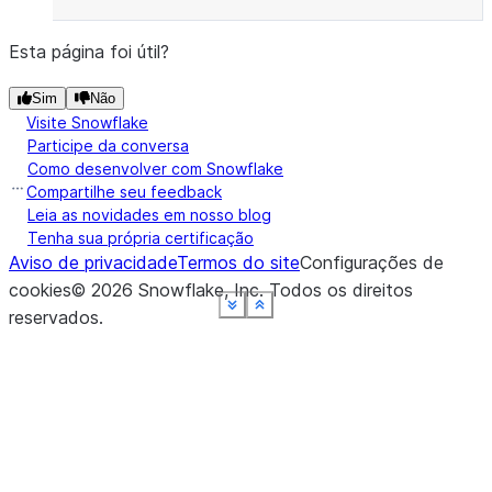
Esta página foi útil?
Sim
Não
Visite Snowflake
Participe da conversa
Como desenvolver com Snowflake
Compartilhe seu feedback
Leia as novidades em nosso blog
Tenha sua própria certificação
Aviso de privacidade
Termos do site
Configurações de
cookies
©
2026
Snowflake, Inc.
Todos os direitos
See more
See more
See more
See more
See more
See more
Show less
Show less
Show less
Show less
Show less
Show less
reservados
.