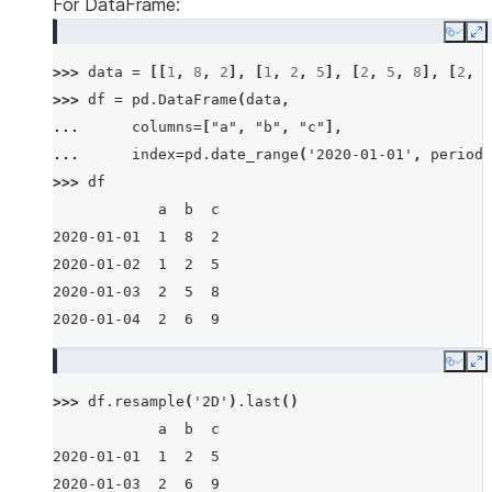
For DataFrame:
Copy
E
>>> 
data
=
[[
1
,
8
,
2
],
[
1
,
2
,
5
],
[
2
,
5
,
8
],
[
2
,
6
>>> 
df
=
pd
.
DataFrame
(
data
,
... 
columns
=
[
"a"
,
"b"
,
"c"
],
... 
index
=
pd
.
date_range
(
'2020-01-01'
,
periods
>>> 
df
            a  b  c
2020-01-01  1  8  2
2020-01-02  1  2  5
2020-01-03  2  5  8
2020-01-04  2  6  9
Copy
E
>>> 
df
.
resample
(
'2D'
)
.
last
()
            a  b  c
2020-01-01  1  2  5
2020-01-03  2  6  9