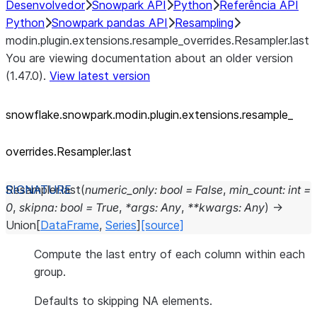
Desenvolvedor
Snowpark API
Python
Referência API
Python
Snowpark pandas API
Resampling
modin.plugin.extensions.resample_overrides.Resampler.last
You are viewing documentation about an older version
(1.47.0).
View latest version
snowflake.snowpark.modin.plugin.extensions.resample_
overrides.Resampler.last
Resampler.
last
(
numeric_only
:
bool
=
False
,
min_count
:
int
=
0
,
skipna
:
bool
=
True
,
*
args
:
Any
,
**
kwargs
:
Any
)
→
Union
[
DataFrame
,
Series
]
[source]
Compute the last entry of each column within each
group.
Defaults to skipping NA elements.