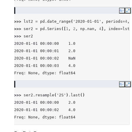
Copy
E
>>> 
lst2
=
pd
.
date_range
(
'2020-01-01'
,
periods
=
4
,
>>> 
ser2
=
pd
.
Series
([
1
,
2
,
np
.
nan
,
4
],
index
=
lst2
>>> 
ser2
2020-01-01 00:00:00    1.0
2020-01-01 00:00:01    2.0
2020-01-01 00:00:02    NaN
2020-01-01 00:00:03    4.0
Freq: None, dtype: float64
Copy
E
>>> 
ser2
.
resample
(
'2S'
)
.
last
()
2020-01-01 00:00:00    2.0
2020-01-01 00:00:02    4.0
Freq: None, dtype: float64