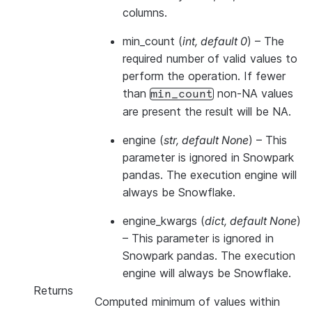
columns.
min_count
(
int
,
default 0
) – The
required number of valid values to
perform the operation. If fewer
than
non-NA values
min_count
are present the result will be NA.
engine
(
str
,
default None
) –
This
parameter is ignored in Snowpark
pandas. The execution engine will
always be Snowflake.
engine_kwargs
(
dict
,
default None
)
–
This parameter is ignored in
Snowpark pandas. The execution
engine will always be Snowflake.
Returns
Computed minimum of values within