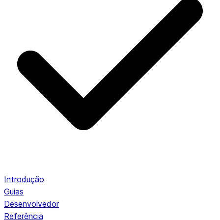
Introdução
Guias
Desenvolvedor
Referência