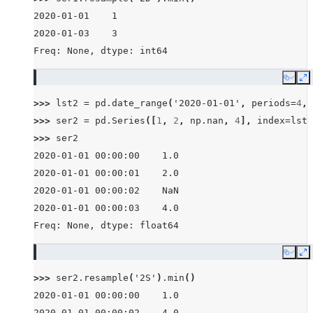
2020-01-01    1
2020-01-03    3
Freq: None, dtype: int64
Copy
E
>>> 
lst2
=
pd
.
date_range
(
'2020-01-01'
,
periods
=
4
,
>>> 
ser2
=
pd
.
Series
([
1
,
2
,
np
.
nan
,
4
],
index
=
lst2
>>> 
ser2
2020-01-01 00:00:00    1.0
2020-01-01 00:00:01    2.0
2020-01-01 00:00:02    NaN
2020-01-01 00:00:03    4.0
Freq: None, dtype: float64
Copy
E
>>> 
ser2
.
resample
(
'2S'
)
.
min
()
2020-01-01 00:00:00    1.0
2020-01-01 00:00:02    4.0