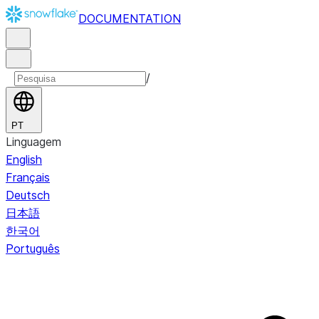
DOCUMENTATION
/
PT
Linguagem
English
Français
Deutsch
日本語
한국어
Português