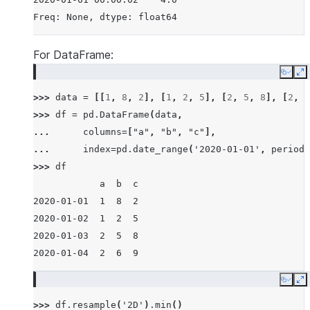
Freq: None, dtype: float64
For DataFrame:
Copy
E
>>> 
data
=
[[
1
,
8
,
2
],
[
1
,
2
,
5
],
[
2
,
5
,
8
],
[
2
,
6
>>> 
df
=
pd
.
DataFrame
(
data
,
... 
columns
=
[
"a"
,
"b"
,
"c"
],
... 
index
=
pd
.
date_range
(
'2020-01-01'
,
periods
>>> 
df
            a  b  c
2020-01-01  1  8  2
2020-01-02  1  2  5
2020-01-03  2  5  8
2020-01-04  2  6  9
Copy
E
>>> 
df
.
resample
(
'2D'
)
.
min
()