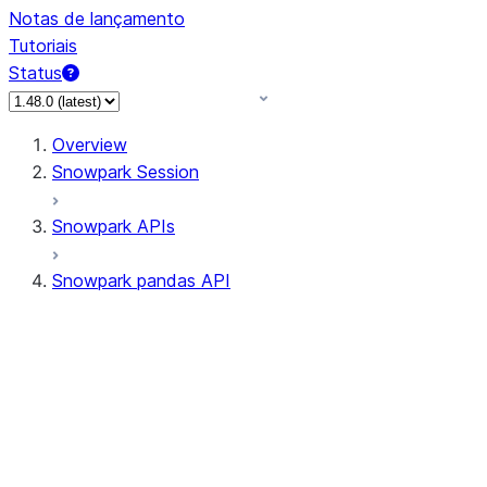
Notas de lançamento
Tutoriais
Status
Overview
Snowpark Session
Snowpark APIs
Snowpark pandas API
All supported APIs
Session
Input/Output