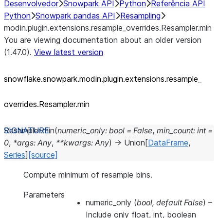
Desenvolvedor
Snowpark API
Python
Referência API
Python
Snowpark pandas API
Resampling
modin.plugin.extensions.resample_overrides.Resampler.min
You are viewing documentation about an older version
(1.47.0).
View latest version
snowflake.snowpark.modin.plugin.extensions.resample_
overrides.Resampler.min
Resampler.
min
(
numeric_only
:
bool
=
False
,
min_count
:
int
=
0
,
*
args
:
Any
,
**
kwargs
:
Any
)
→
Union
[
DataFrame
,
Series
]
[source]
Compute minimum of resample bins.
Parameters
numeric_only
(
bool
,
default False
) –
Include only float, int, boolean