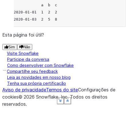
            a  b  c
2020-01-01  1  2  2
2020-01-03  2  5  8
Esta página foi útil?
Sim
Não
Visite Snowflake
Participe da conversa
Como desenvolver com Snowflake
Compartilhe seu feedback
Leia as novidades em nosso blog
Tenha sua própria certificação
Aviso de privacidade
Termos do site
Configurações de
cookies
©
2026
Snowflake, Inc.
Todos os direitos
See more
See more
See more
See more
See more
See more
Show less
Show less
Show less
Show less
Show less
Show less
reservados
.