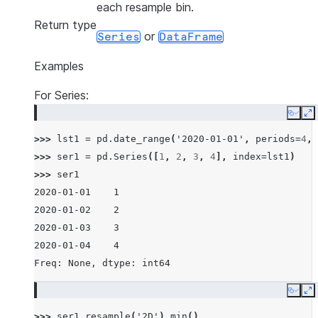
each resample bin.
Return type
or
Series
DataFrame
Examples
For Series:
Copy
E
>>> 
lst1
=
pd
.
date_range
(
'2020-01-01'
,
periods
=
4
,
>>> 
ser1
=
pd
.
Series
([
1
,
2
,
3
,
4
],
index
=
lst1
)
>>> 
ser1
2020-01-01    1
2020-01-02    2
2020-01-03    3
2020-01-04    4
Freq: None, dtype: int64
Copy
E
>>> 
ser1
.
resample
(
'2D'
)
.
min
()