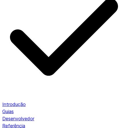
Introdução
Guias
Desenvolvedor
Referência