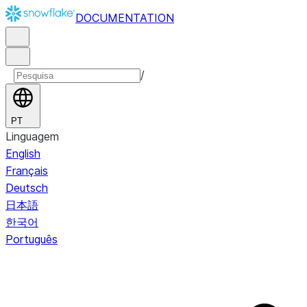
DOCUMENTATION
/
PT
Linguagem
English
Français
Deutsch
日本語
한국어
Português