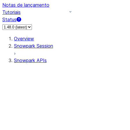
Notas de lançamento
Tutoriais
Status
Overview
Snowpark Session
Snowpark APIs
Input/Output
DataFrame
Column
Column
CaseExpr