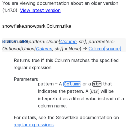
You are viewing documentation about an older version
(1.47.0).
View latest version
snowflake.snowpark.Column.rlike
Column.
rlike
(
pattern
:
Union
[
Column
,
str
]
,
parameters
:
Optional
[
Union
[
Column
,
str
]
]
=
None
)
→
Column
[source]
Returns true if this Column matches the specified
regular expression.
Parameters
pattern
– A
or a
that
Column
str
indicates the pattern. A
will be
str
interpreted as a literal value instead of a
column name.
For details, see the Snowflake documentation on
regular expressions
.