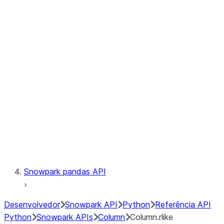
Files
Catalog
LINEAGE
Context
Exceptions
Testing
Snowpark pandas API
Desenvolvedor
Snowpark API
Python
Referência API
Python
Snowpark APIs
Column
Column.rlike