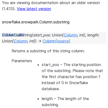
You are viewing documentation about an older version
(1.47.0).
View latest version
snowflake.snowpark.Column.substring
Column.
substring
(
start_pos
:
Union
[
Column
,
int
]
,
length
:
Union
[
Column
,
int
]
)
→
Column
[source]
Returns a substring of this string column.
Parameters
start_pos
– The starting position
of the substring. Please note that
the first character has position 1
instead of 0 in Snowflake
database.
length
– The length of the
substring.