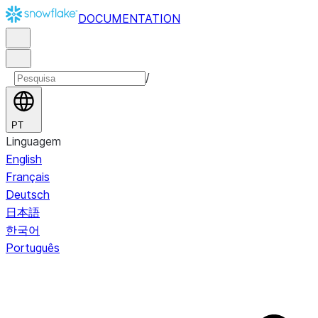
DOCUMENTATION
/
PT
Linguagem
English
Français
Deutsch
日本語
한국어
Português