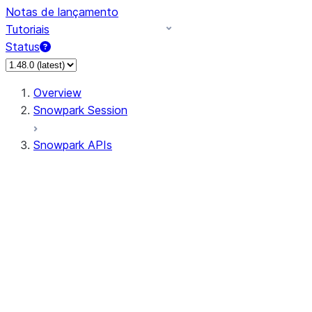
Notas de lançamento
Tutoriais
Status
Overview
Snowpark Session
Snowpark APIs
Input/Output
DataFrame
Column
Column
CaseExpr