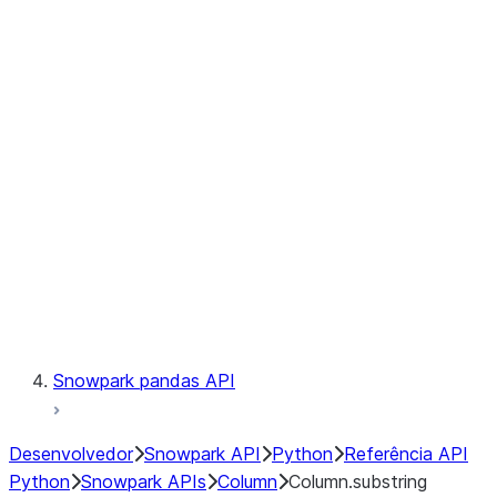
Files
Catalog
LINEAGE
Context
Exceptions
Testing
Snowpark pandas API
Desenvolvedor
Snowpark API
Python
Referência API
Python
Snowpark APIs
Column
Column.substring