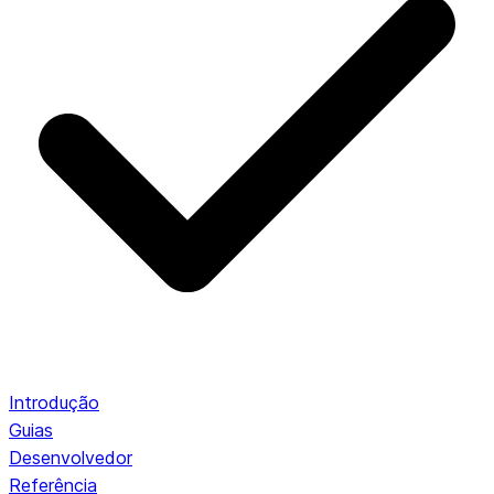
Introdução
Guias
Desenvolvedor
Referência