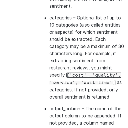
sentiment.
categories
– Optional list of up to
10 categories (also called entities
or aspects) for which sentiment
should be extracted. Each
category may be a maximum of 30
characters long. For example, if
extracting sentiment from
restaurant reviews, you might
specify
['cost',
'quality',
as
'service',
'wait
time']
categories. If not provided, only
overall sentiment is returned.
output_column
– The name of the
output column to be appended. If
not provided, a column named