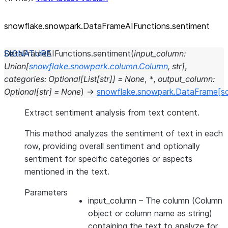
snowflake.snowpark.DataFrameAIFunctions.sentiment
DataFrameAIFunctions.
sentiment
(
input_column
:
Union
[
snowflake.snowpark.column.Column
,
str
]
,
categories
:
Optional
[
List
[
str
]
]
=
None
,
*
,
output_column
:
Optional
[
str
]
=
None
)
→
snowflake.snowpark.DataFrame
[s
Extract sentiment analysis from text content.
This method analyzes the sentiment of text in each
row, providing overall sentiment and optionally
sentiment for specific categories or aspects
mentioned in the text.
Parameters
input_column
– The column (Column
object or column name as string)
containing the text to analyze for