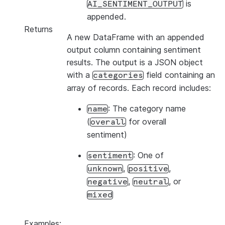
is
AI_SENTIMENT_OUTPUT
appended.
Returns
A new DataFrame with an appended
output column containing sentiment
results. The output is a JSON object
with a
field containing an
categories
array of records. Each record includes:
: The category name
name
(
for overall
overall
sentiment)
: One of
sentiment
,
,
unknown
positive
,
, or
negative
neutral
mixed
Examples: