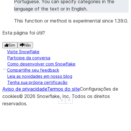
Portuguese. You can specify categories in the
'overall'
language of the text or in English.
>>> 
overall_sentiment
[
"sentiment"
]
'positive'
This function or method is experimental since 1.39.0.
Esta página foi útil?
>>> 
# Sentiment analysis with specific categories
>>> 
from
snowflake.snowpark.functions
import
col
Sim
Não
>>> 
df
=
session
.
create_dataframe
([
Visite Snowflake
... 
[
"The hotel room was spacious and clean, b
Participe da conversa
... 
[
"Great location and friendly staff, thoug
Como desenvolver com Snowflake
... 
],
schema
=
[
"review"
])
Compartilhe seu feedback
Leia as novidades em nosso blog
>>> 
result_df
=
df
.
ai
.
sentiment
(
Tenha sua própria certificação
... 
input_column
=
col
(
"review"
),
Aviso de privacidade
Termos do site
Configurações de
... 
categories
=
[
"room"
,
"wifi"
,
"breakfast"
,
"
cookies
©
2026
Snowflake, Inc.
Todos os direitos
... 
output_column
=
"detailed_sentiment"
See more
Show less
reservados
.
... 
)
>>> 
result_df
.
columns
['REVIEW', 'DETAILED_SENTIMENT']
>>> 
results
=
result_df
.
collect
()