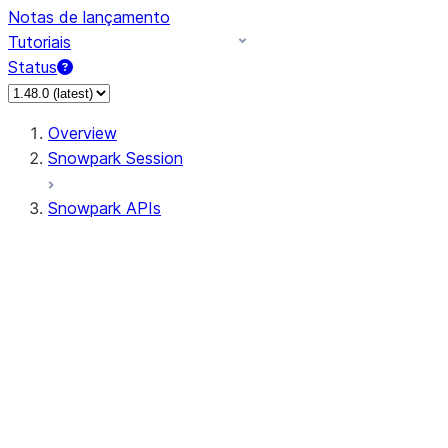
Notas de lançamento
Tutoriais
Status
Overview
Snowpark Session
Snowpark APIs
Input/Output
DataFrame
DataFrame
DataFrameNaFunctions
DataFrameStatFunctions
DataFrameAnalyticsFunctions