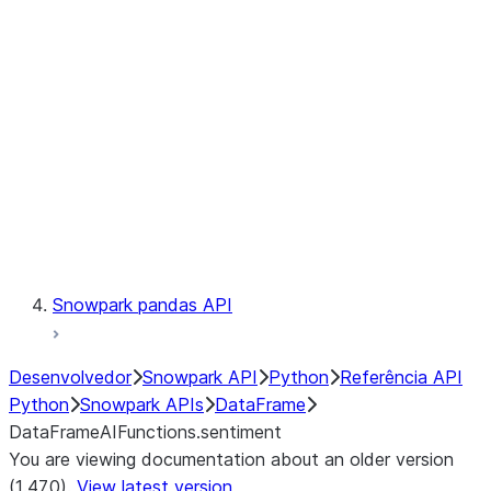
Catalog
LINEAGE
Context
Exceptions
Testing
Snowpark pandas API
Desenvolvedor
Snowpark API
Python
Referência API
Python
Snowpark APIs
DataFrame
DataFrameAIFunctions.sentiment
You are viewing documentation about an older version
(1.47.0).
View latest version