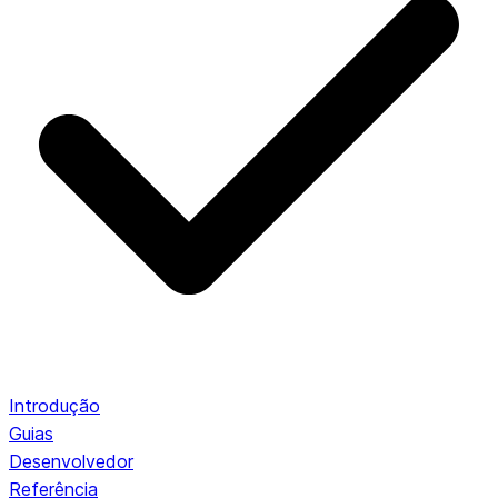
Introdução
Guias
Desenvolvedor
Referência