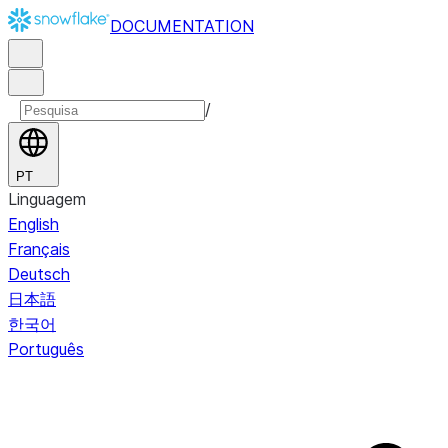
DOCUMENTATION
/
PT
Linguagem
English
Français
Deutsch
日本語
한국어
Português