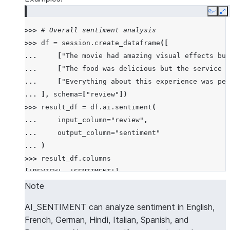
Copy
E
>>> 
# Overall sentiment analysis
>>> 
df
=
session
.
create_dataframe
([
... 
[
"The movie had amazing visual effects but
... 
[
"The food was delicious but the service w
... 
[
"Everything about this experience was per
... 
],
schema
=
[
"review"
])
>>> 
result_df
=
df
.
ai
.
sentiment
(
... 
input_column
=
"review"
,
... 
output_column
=
"sentiment"
... 
)
>>> 
result_df
.
columns
['REVIEW', 'SENTIMENT']
>>> 
results
=
result_df
.
collect
()
Note
>>> 
import
json
AI_SENTIMENT can analyze sentiment in English,
>>> 
overall_sentiment
=
json
.
loads
(
results
[
2
][
"SEN
French, German, Hindi, Italian, Spanish, and
>>> 
overall_sentiment
[
"name"
]