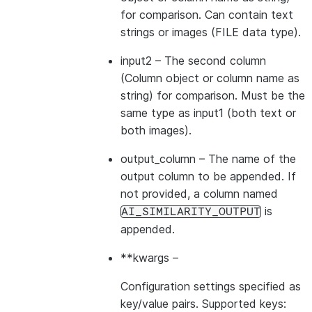
for comparison. Can contain text
strings or images (FILE data type).
input2
– The second column
(Column object or column name as
string) for comparison. Must be the
same type as input1 (both text or
both images).
output_column
– The name of the
output column to be appended. If
not provided, a column named
is
AI_SIMILARITY_OUTPUT
appended.
**kwargs
–
Configuration settings specified as
key/value pairs. Supported keys: