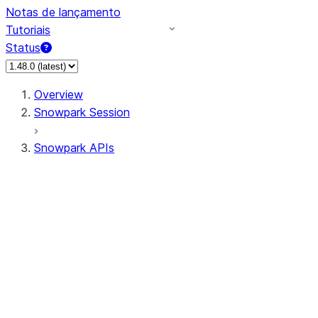
Notas de lançamento
Tutoriais
Status
Overview
Snowpark Session
Snowpark APIs
Input/Output
DataFrame
DataFrame
DataFrameNaFunctions
DataFrameStatFunctions
DataFrameAnalyticsFunctions