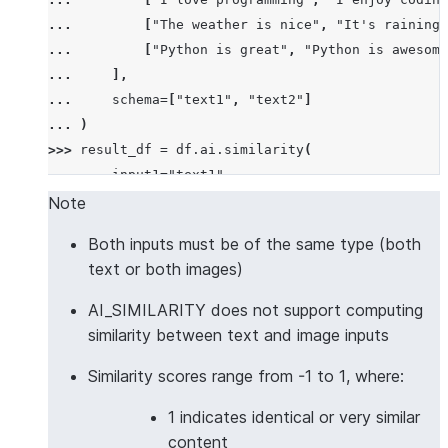
... 
[
"The weather is nice"
,
"It's raining 
... 
[
"Python is great"
,
"Python is awesome
... 
],
... 
schema
=
[
"text1"
,
"text2"
]
... 
)
>>> 
result_df
=
df
.
ai
.
similarity
(
... 
input1
=
"text1"
,
... 
input2
=
"text2"
,
Note
... 
output_column
=
"similarity_score"
Both inputs must be of the same type (both
... 
)
text or both images)
>>> 
result_df
.
columns
['TEXT1', 'TEXT2', 'SIMILARITY_SCORE']
AI_SIMILARITY does not support computing
>>> 
results
=
result_df
.
collect
()
similarity between text and image inputs
>>> 
results
[
0
][
"SIMILARITY_SCORE"
]
>
0.5
# Simila
Similarity scores range from -1 to 1, where:
True
1 indicates identical or very similar
>>> 
# Multilingual text similarity with custom mod
content