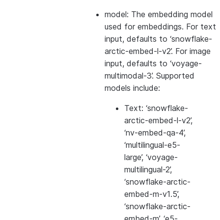
model: The embedding model
used for embeddings. For text
input, defaults to ‘snowflake-
arctic-embed-l-v2’. For image
input, defaults to ‘voyage-
multimodal-3’. Supported
models include:
Text: ‘snowflake-
arctic-embed-l-v2’,
‘nv-embed-qa-4’,
‘multilingual-e5-
large’, ‘voyage-
multilingual-2’,
‘snowflake-arctic-
embed-m-v1.5’,
‘snowflake-arctic-
embed-m’, ‘e5-