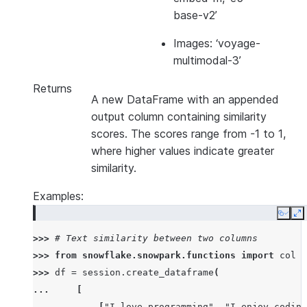
base-v2’
Images: ‘voyage-
multimodal-3’
Returns
A new DataFrame with an appended
output column containing similarity
scores. The scores range from -1 to 1,
where higher values indicate greater
similarity.
Examples:
Copy
E
>>> 
# Text similarity between two columns
>>> 
from
snowflake.snowpark.functions
import
col
>>> 
df
=
session
.
create_dataframe
(
... 
[
... 
[
"I love programming"
,
"I enjoy coding