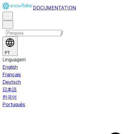
DOCUMENTATION
/
PT
Linguagem
English
Français
Deutsch
日本語
한국어
Português