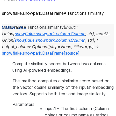
snowflake.snowpark.DataFrameAIFunctions.similarity
DataFrameAIFunctions.
similarity
(
input1
:
Union
[
snowflake.snowpark.column.Column
,
str
]
,
input2
:
Union
[
snowflake.snowpark.column.Column
,
str
]
,
*
,
output_column
:
Optional
[
str
]
=
None
,
**
kwargs
)
→
snowflake.snowpark.DataFrame
[source]
Compute similarity scores between two columns
using AI-powered embeddings.
This method computes a similarity score based on
the vector cosine similarity of the inputs’ embedding
vectors. Supports both text and image similarity.
Parameters
input1
– The first column (Column
object or column name as string)