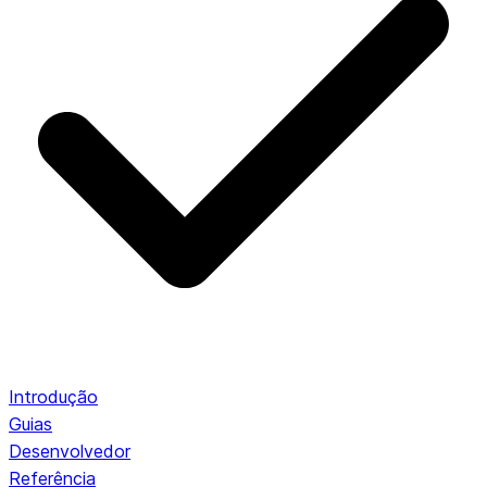
Introdução
Guias
Desenvolvedor
Referência