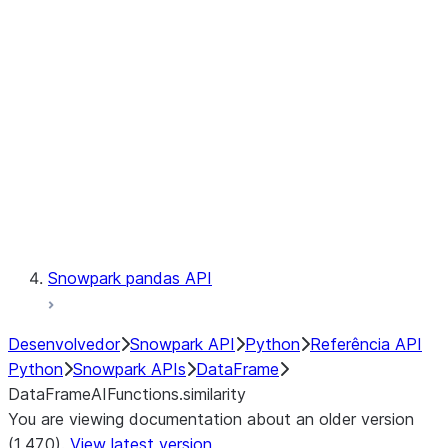
Catalog
LINEAGE
Context
Exceptions
Testing
Snowpark pandas API
Desenvolvedor
Snowpark API
Python
Referência API
Python
Snowpark APIs
DataFrame
DataFrameAIFunctions.similarity
You are viewing documentation about an older version
(1.47.0).
View latest version