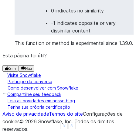
>>> 
df
=
session
.
create_dataframe
(
... 
[
0 indicates no similarity
... 
[
"I love programming"
,
"我喜欢编程"
],
-1 indicates opposite or very
... 
[
"Good morning"
,
"Buenas noches"
],
# 
dissimilar content
... 
],
... 
schema
=
[
"english"
,
"other_language"
]
This function or method is experimental since 1.39.0.
... 
)
>>> 
result_df
=
df
.
ai
.
similarity
(
Esta página foi útil?
... 
input1
=
col
(
"english"
),
Sim
Não
... 
input2
=
col
(
"other_language"
),
Visite Snowflake
... 
output_column
=
"cross_lingual_similarity"
,
Participe da conversa
... 
model
=
"multilingual-e5-large"
Como desenvolver com Snowflake
... 
)
Compartilhe seu feedback
>>> 
result_df
.
columns
Leia as novidades em nosso blog
Tenha sua própria certificação
['ENGLISH', 'OTHER_LANGUAGE', 'CROSS_LINGUAL_SIMIL
Aviso de privacidade
Termos do site
Configurações de
cookies
©
2026
Snowflake, Inc.
Todos os direitos
>>> 
# Image similarity
See more
Show less
reservados
.
>>> 
from
snowflake.snowpark.functions
import
to_fi