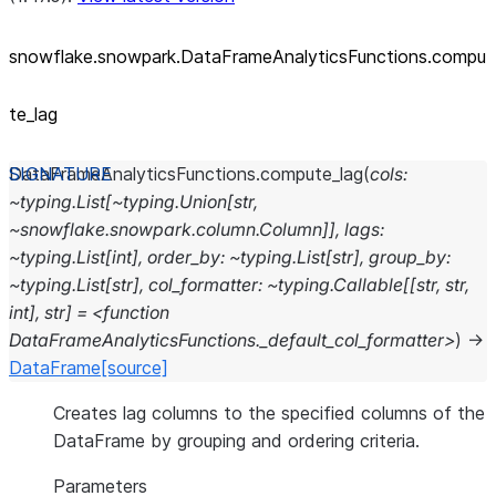
snowflake.snowpark.DataFrameAnalyticsFunctions.compu
te_
lag
DataFrameAnalyticsFunctions.
compute_lag
(
cols:
~typing.List[~typing.Union[str,
~snowflake.snowpark.column.Column]],
lags:
~typing.List[int],
order_by:
~typing.List[str],
group_by:
~typing.List[str],
col_formatter:
~typing.Callable[[str,
str,
int],
str]
=
<function
DataFrameAnalyticsFunctions._default_col_formatter>
)
→
DataFrame
[source]
Creates lag columns to the specified columns of the
DataFrame by grouping and ordering criteria.
Parameters