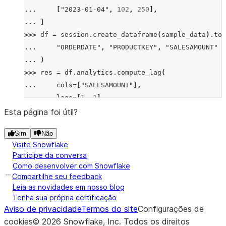
... 
[
"2023-01-04"
,
102
,
250
],
... 
]
>>> 
df
=
session
.
create_dataframe
(
sample_data
)
.
to_
... 
"ORDERDATE"
,
"PRODUCTKEY"
,
"SALESAMOUNT"
... 
)
>>> 
res
=
df
.
analytics
.
compute_lag
(
... 
cols
=
[
"SALESAMOUNT"
],
... 
lags
=
[
1
,
2
],
... 
order_by
=
[
"ORDERDATE"
],
Esta página foi útil?
... 
group_by
=
[
"PRODUCTKEY"
],
Sim
Não
... 
)
.
sort
(
"ORDERDATE"
)
Visite Snowflake
>>> 
res
.
show
()
Participe da conversa
--------------------------------------------------
Como desenvolver com Snowflake
|"ORDERDATE"  |"PRODUCTKEY"  |"SALESAMOUNT"  |"SAL
Compartilhe seu feedback
--------------------------------------------------
Leia as novidades em nosso blog
Tenha sua própria certificação
|2023-01-01   |101           |200            |NULL
Aviso de privacidade
Termos do site
Configurações de
|2023-01-02   |101           |100            |200 
cookies
©
2026
Snowflake, Inc.
Todos os direitos
|2023-01-03   |101           |300            |100 