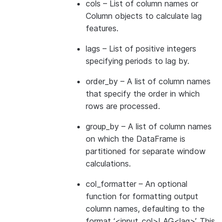
cols
– List of column names or
Column objects to calculate lag
features.
lags
– List of positive integers
specifying periods to lag by.
order_by
– A list of column names
that specify the order in which
rows are processed.
group_by
– A list of column names
on which the DataFrame is
partitioned for separate window
calculations.
col_formatter
– An optional
function for formatting output
column names, defaulting to the
format ‘<input_col>LAG<lag>’. This