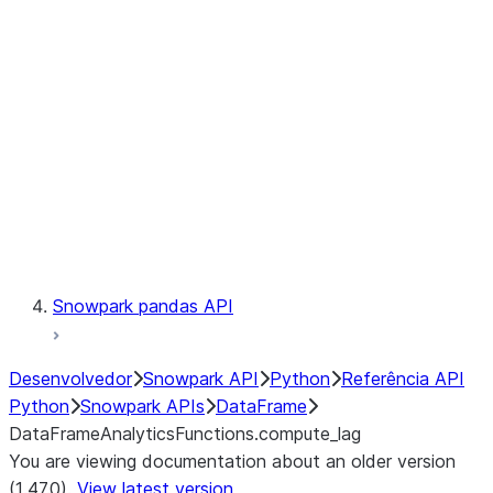
Catalog
LINEAGE
Context
Exceptions
Testing
Snowpark pandas API
Desenvolvedor
Snowpark API
Python
Referência API
Python
Snowpark APIs
DataFrame
DataFrameAnalyticsFunctions.compute_lag
You are viewing documentation about an older version
(1.47.0).
View latest version