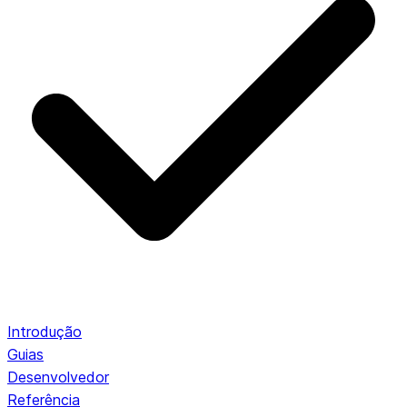
Introdução
Guias
Desenvolvedor
Referência