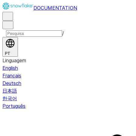
DOCUMENTATION
/
PT
Linguagem
English
Français
Deutsch
日本語
한국어
Português