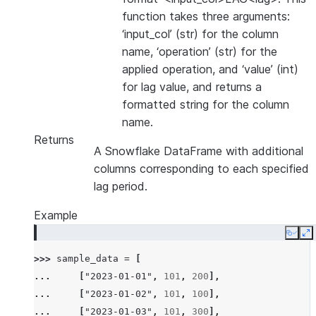
function takes three arguments:
‘input_col’ (str) for the column
name, ‘operation’ (str) for the
applied operation, and ‘value’ (int)
for lag value, and returns a
formatted string for the column
name.
Returns
A Snowflake DataFrame with additional
columns corresponding to each specified
lag period.
Example
Copy
E
>>> 
sample_data
=
[
... 
[
"2023-01-01"
,
101
,
200
],
... 
[
"2023-01-02"
,
101
,
100
],
... 
[
"2023-01-03"
,
101
,
300
],