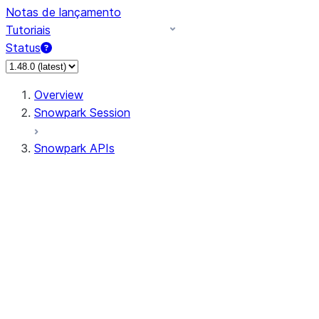
Notas de lançamento
Tutoriais
Status
Overview
Snowpark Session
Snowpark APIs
Input/Output
DataFrame
DataFrame
DataFrameNaFunctions
DataFrameStatFunctions
DataFrameAnalyticsFunctions