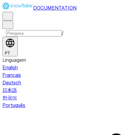
DOCUMENTATION
/
PT
Linguagem
English
Français
Deutsch
日本語
한국어
Português