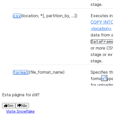
stage.
(location, *[, partition_by, ...])
Executes int
csv
COPY INTO
<location>
t
data from a
DataFrame
or more CSV f
stage or ext
stage.
(file_format_name)
Specifies the
format
format type 
Expan
for unloadin
from the tab
Esta página foi útil?
(table_name[, overwrite])
Inserts the 
insertInto
Sim
Não
of the Data
Visite Snowflake