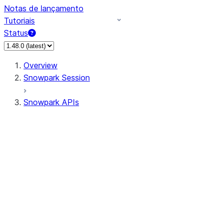
Notas de lançamento
Tutoriais
Status
Overview
Snowpark Session
Snowpark APIs
Input/Output
DataFrameReader
DataFrameWriter
FileOperation
PutResult
GetResult
ListResult