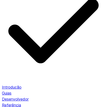
Introdução
Guias
Desenvolvedor
Referência