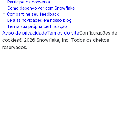
the specified
Participe da conversa
Como desenvolver com Snowflake
(table_name[, overwrite])
Inserts the 
insert_into
Compartilhe seu feedback
Leia as novidades em nosso blog
of the Data
Tenha sua própria certificação
the specified
Aviso de privacidade
Termos do site
Configurações de
cookies
©
2026
Snowflake, Inc.
Todos os direitos
(location, *[, partition_by, ...])
Executes int
json
reservados
.
COPY INTO
<location>
t
data from a
DataFrame
JSON file in
or external s
(save_mode)
Set the sav
mode
of this
DataFrame
(key, value)
Depending o
option