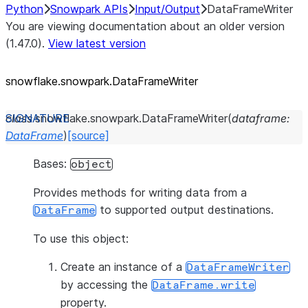
Python
Snowpark APIs
Input/Output
DataFrameWriter
You are viewing documentation about an older version
(1.47.0).
View latest version
snowflake.snowpark.DataFrameWriter
class
snowflake.snowpark.
DataFrameWriter
(
dataframe
:
DataFrame
)
[source]
Bases:
object
Provides methods for writing data from a
to supported output destinations.
DataFrame
To use this object:
Create an instance of a
DataFrameWriter
by accessing the
DataFrame.write
property.