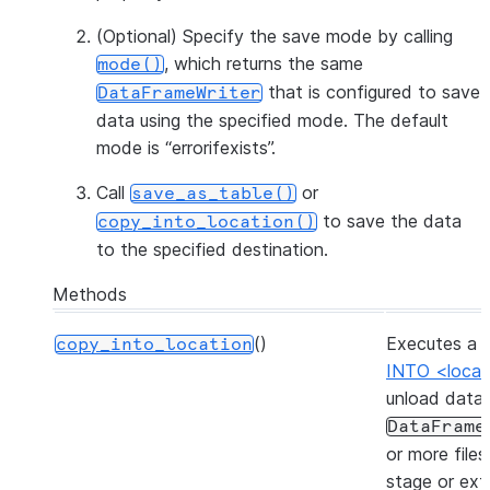
(Optional) Specify the save mode by calling
, which returns the same
mode()
that is configured to save
DataFrameWriter
data using the specified mode. The default
mode is “errorifexists”.
Call
or
save_as_table()
to save the data
copy_into_location()
to the specified destination.
Methods
()
Executes a
copy_into_location
INTO <locat
unload data
DataFrame
or more files
stage or ext