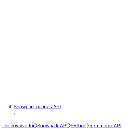
Observability
Files
Catalog
LINEAGE
Context
Exceptions
Testing
Snowpark pandas API
Desenvolvedor
Snowpark API
Python
Referência API