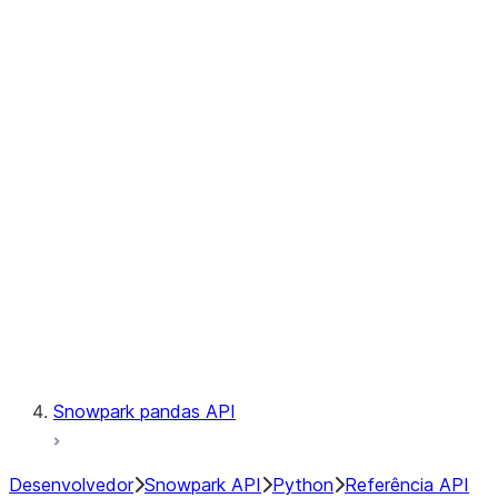
Observability
Files
Catalog
LINEAGE
Context
Exceptions
Testing
Snowpark pandas API
Desenvolvedor
Snowpark API
Python
Referência API