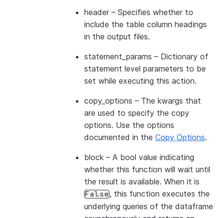
header
– Specifies whether to
include the table column headings
in the output files.
statement_params
– Dictionary of
statement level parameters to be
set while executing this action.
copy_options
– The kwargs that
are used to specify the copy
options. Use the options
documented in the
Copy Options
.
block
– A bool value indicating
whether this function will wait until
the result is available. When it is
, this function executes the
False
underlying queries of the dataframe