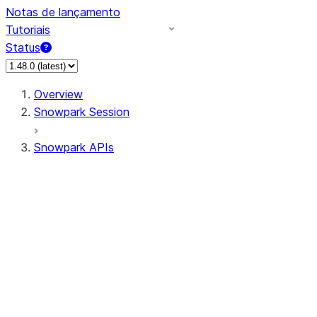
Notas de lançamento
Tutoriais
Status
Overview
Snowpark Session
Snowpark APIs
Input/Output
DataFrameReader
DataFrameWriter
FileOperation
PutResult
GetResult
ListResult