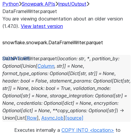
Python
Snowpark APIs
Input/Output
DataFrameWriter.parquet
You are viewing documentation about an older version
(1.47.0).
View latest version
snowflake.snowpark.DataFrameWriter.parquet
DataFrameWriter.
parquet
(
location
:
str
,
*
,
partition_by
:
Optional
[
Union
[
Column
,
str
]
]
=
None
,
format_type_options
:
Optional
[
Dict
[
str
,
str
]
]
=
None
,
header
:
bool
=
False
,
statement_params
:
Optional
[
Dict
[
str
,
str
]
]
=
None
,
block
:
bool
=
True
,
validation_mode
:
Optional
[
str
]
=
None
,
storage_integration
:
Optional
[
str
]
=
None
,
credentials
:
Optional
[
dict
]
=
None
,
encryption
:
Optional
[
dict
]
=
None
,
**
copy_options
:
Optional
[
str
]
)
→
Union
[
List
[
Row
]
,
AsyncJob
]
[source]
Executes internally a
COPY INTO <location>
to