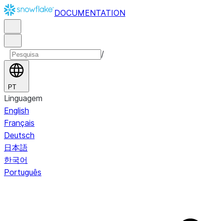
DOCUMENTATION
/
PT
Linguagem
English
Français
Deutsch
日本語
한국어
Português