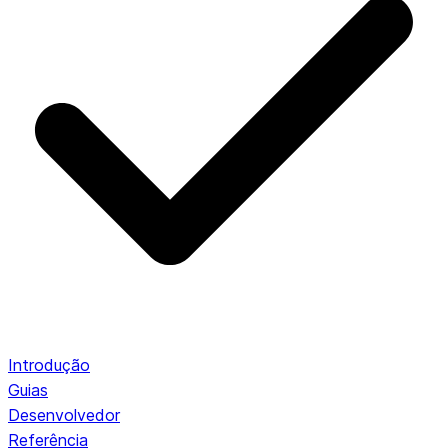
Introdução
Guias
Desenvolvedor
Referência