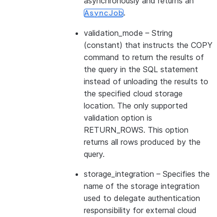
asynchronously and returns an
.
AsyncJob
validation_mode
– String
(constant) that instructs the COPY
command to return the results of
the query in the SQL statement
instead of unloading the results to
the specified cloud storage
location. The only supported
validation option is
RETURN_ROWS. This option
returns all rows produced by the
query.
storage_integration
– Specifies the
name of the storage integration
used to delegate authentication
responsibility for external cloud