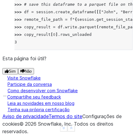
>>> 
# save this dataframe to a parquet file on the
>>> 
df
=
session
.
create_dataframe
([[
"John"
,
"Berry
>>> 
remote_file_path
=
f
"
{
session
.
get_session_stag
>>> 
copy_result
=
df
.
write
.
parquet
(
remote_file_pat
>>> 
copy_result
[
0
]
.
rows_unloaded
3
Esta página foi útil?
Sim
Não
Visite Snowflake
Participe da conversa
Como desenvolver com Snowflake
Compartilhe seu feedback
Leia as novidades em nosso blog
Tenha sua própria certificação
Aviso de privacidade
Termos do site
Configurações de
cookies
©
2026
Snowflake, Inc.
Todos os direitos
See more
Show less
reservados
.