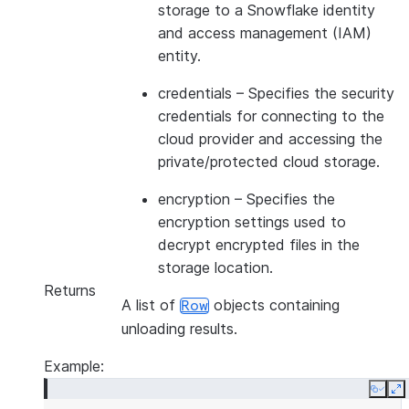
storage to a Snowflake identity
and access management (IAM)
entity.
credentials
– Specifies the security
credentials for connecting to the
cloud provider and accessing the
private/protected cloud storage.
encryption
– Specifies the
encryption settings used to
decrypt encrypted files in the
storage location.
Returns
A list of
objects containing
Row
unloading results.
Example:
Copy
E