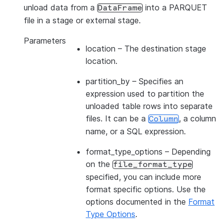
unload data from a
into a PARQUET
DataFrame
file in a stage or external stage.
Parameters
location
– The destination stage
location.
partition_by
– Specifies an
expression used to partition the
unloaded table rows into separate
files. It can be a
, a column
Column
name, or a SQL expression.
format_type_options
– Depending
on the
file_format_type
specified, you can include more
format specific options. Use the
options documented in the
Format
Type Options
.