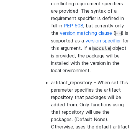
conflicting requirement specifiers
are provided. The syntax of a
requirement specifier is defined in
full in
PEP 508
, but currently only
the
version matching clause
(
) is
==
supported as a
version specifier
for
this argument. If a
object
module
is provided, the package will be
installed with the version in the
local environment.
artifact_repository
– When set this
parameter specifies the artifact
repository that packages will be
added from. Only functions using
that repository will use the
packages. (Default None).
Otherwise, uses the default artifact