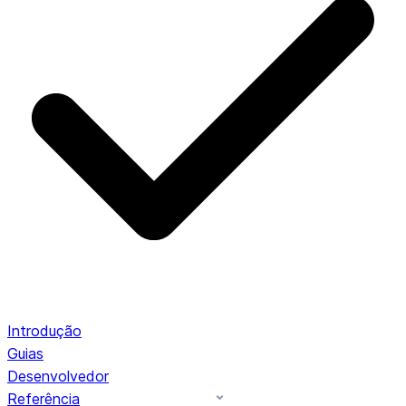
Introdução
Guias
Desenvolvedor
Referência