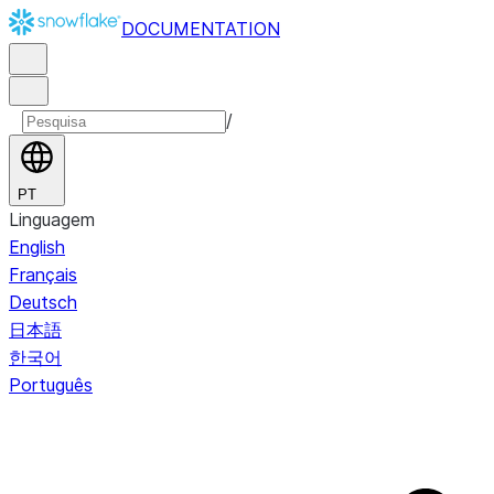
DOCUMENTATION
/
PT
Linguagem
English
Français
Deutsch
日本語
한국어
Português