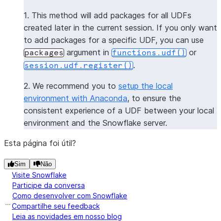
>>> 
session
.
sql
(
f
"select 
{
get_package_name_udf
.
nam
1. This method will add packages for all UDFs
----------------
created later in the current session. If you only want
|"COL1"        |
to add packages for a specific UDF, you can use
----------------
argument in
or
packages
functions.udf()
|[             |
.
session.udf.register()
|  "numpy",    |
|  "pandas",   |
2. We recommend you to
setup the local
|  "dateutil"  |
environment with Anaconda
, to ensure the
|]             |
consistent experience of a UDF between your local
----------------
environment and the Snowflake server.
>>> 
session
.
clear_packages
()
Esta página foi útil?
Sim
Não
Visite Snowflake
Participe da conversa
Como desenvolver com Snowflake
Compartilhe seu feedback
Leia as novidades em nosso blog