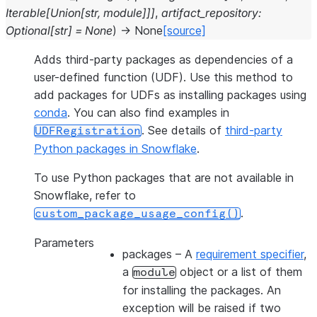
Iterable
[
Union
[
str
,
module
]
]
]
,
artifact_repository
:
Optional
[
str
]
=
None
)
→
None
[source]
Adds third-party packages as dependencies of a
user-defined function (UDF). Use this method to
add packages for UDFs as installing packages using
conda
. You can also find examples in
. See details of
third-party
UDFRegistration
Python packages in Snowflake
.
To use Python packages that are not available in
Snowflake, refer to
.
custom_package_usage_config()
Parameters
packages
– A
requirement specifier
,
a
object or a list of them
module
for installing the packages. An
exception will be raised if two