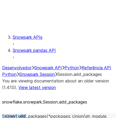
Session.udaf
Session.udf
Session.udtf
Session.session_id
Session.connection
Snowpark APIs
Snowpark pandas API
Desenvolvedor
Snowpark API
Python
Referência API
Python
Snowpark Session
Session.add_packages
You are viewing documentation about an older version
(1.47.0).
View latest version
snowflake.snowpark.Session.add_
packages
Session.
add_packages
(
*
packages
:
Union
[
str
,
module
,