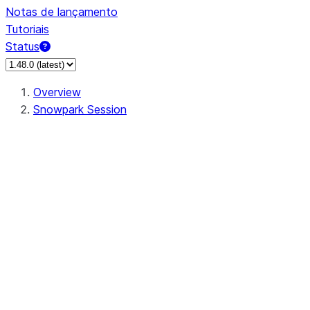
Notas de lançamento
Tutoriais
Status
Overview
Snowpark Session
Session
Session.SessionBuilder.app_name
Session.SessionBuilder.config
Session.SessionBuilder.configs
Session.SessionBuilder.create
Session.SessionBuilder.getOrCreate
Session.add_import
Session.add_packages
Session.add_requirements
Session.append_query_tag