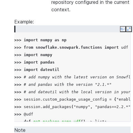
repository configured in the current
context.
Example:
Copy
E
>>> 
import
numpy
as
np
>>> 
from
snowflake.snowpark.functions
import
udf
>>> 
import
numpy
>>> 
import
pandas
>>> 
import
dateutil
>>> 
# add numpy with the latest version on Snowfla
>>> 
# and pandas with the version "2.1.*"
>>> 
# and dateutil with the local version in your 
>>> 
session
.
custom_package_usage_config
=
{
"enable
>>> 
session
.
add_packages
(
"numpy"
,
"pandas==2.2.*"
,
>>> 
@udf
... 
def
get_package_name_udf
()
->
list
:
... 
return
[
numpy
.
__name__
,
pandas
.
__name__
,
d
Note