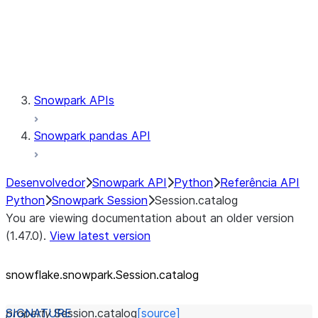
Session.udaf
Session.udf
Session.udtf
Session.session_id
Session.connection
Snowpark APIs
Snowpark pandas API
Desenvolvedor
Snowpark API
Python
Referência API
Python
Snowpark Session
Session.catalog
You are viewing documentation about an older version
(1.47.0).
View latest version
snowflake.snowpark.Session.catalog
property
Session.
catalog
[source]