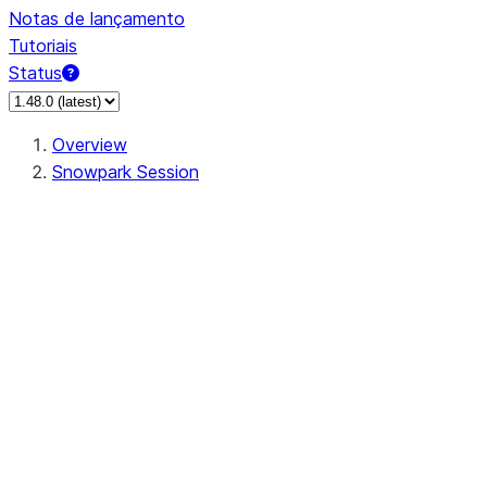
Notas de lançamento
Tutoriais
Status
Overview
Snowpark Session
Session
Session.SessionBuilder.app_name
Session.SessionBuilder.config
Session.SessionBuilder.configs
Session.SessionBuilder.create
Session.SessionBuilder.getOrCreate
Session.add_import
Session.add_packages
Session.add_requirements
Session.append_query_tag