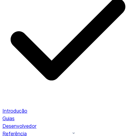
Introdução
Guias
Desenvolvedor
Referência