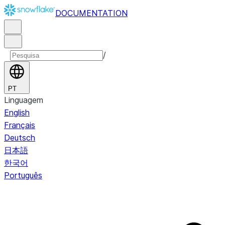
DOCUMENTATION
/
PT
Linguagem
English
Français
Deutsch
日本語
한국어
Português