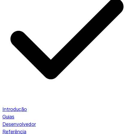
Introdução
Guias
Desenvolvedor
Referência