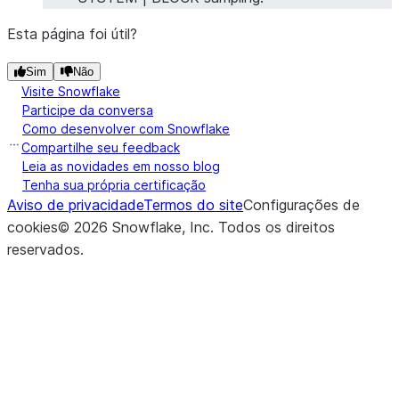
Esta página foi útil?
Sim
Não
Visite Snowflake
Participe da conversa
Como desenvolver com Snowflake
Compartilhe seu feedback
Leia as novidades em nosso blog
Tenha sua própria certificação
Aviso de privacidade
Termos do site
Configurações de
cookies
©
2026
Snowflake, Inc.
Todos os direitos
reservados
.