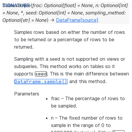
Table.
sample
(
frac
:
Optional
[
float
]
=
None
,
n
:
Optional
[
int
]
=
None
,
*
,
seed
:
Optional
[
int
]
=
None
,
sampling_method
:
Optional
[
str
]
=
None
)
→
DataFrame
[source]
Samples rows based on either the number of rows
to be returned or a percentage of rows to be
returned.
Sampling with a seed is not supported on views or
subqueries. This method works on tables so it
supports
. This is the main difference between
seed
and this method.
DataFrame.sample()
Parameters
frac
– The percentage of rows to
be sampled.
n
– The fixed number of rows to
sample in the range of 0 to