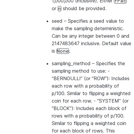
1,000,000 (inclusive). Either
frac
or
should be provided.
n
seed
– Specifies a seed value to
make the sampling deterministic.
Can be any integer between 0 and
2147483647 inclusive. Default value
is
.
None
sampling_method
– Specifies the
sampling method to use: -
“BERNOULLI” (or “ROW”): Includes
each row with a probability of
p/100. Similar to flipping a weighted
coin for each row. - “SYSTEM” (or
“BLOCK”): Includes each block of
rows with a probability of p/100.
Similar to flipping a weighted coin
for each block of rows. This