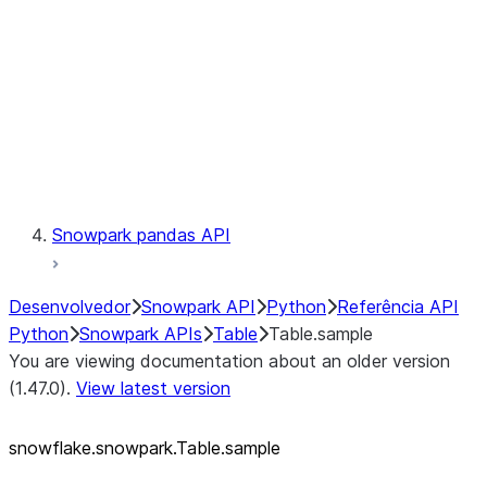
LINEAGE
Context
Exceptions
Testing
Snowpark pandas API
Desenvolvedor
Snowpark API
Python
Referência API
Python
Snowpark APIs
Table
Table.sample
You are viewing documentation about an older version
(1.47.0).
View latest version
snowflake.snowpark.Table.sample