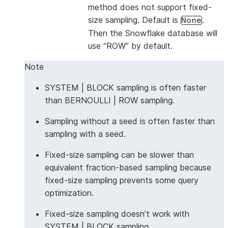
method does not support fixed-
size sampling. Default is
.
None
Then the Snowflake database will
use “ROW” by default.
Note
SYSTEM | BLOCK sampling is often faster
than BERNOULLI | ROW sampling.
Sampling without a seed is often faster than
sampling with a seed.
Fixed-size sampling can be slower than
equivalent fraction-based sampling because
fixed-size sampling prevents some query
optimization.
Fixed-size sampling doesn’t work with
SYSTEM | BLOCK sampling.