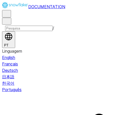
DOCUMENTATION
/
PT
Linguagem
English
Français
Deutsch
日本語
한국어
Português