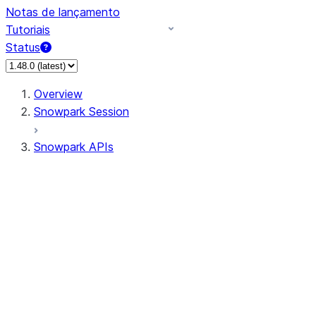
Notas de lançamento
Tutoriais
Status
Overview
Snowpark Session
Snowpark APIs
Input/Output
DataFrame
Column
Data Types