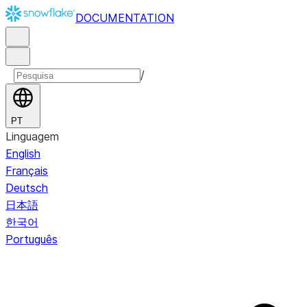
DOCUMENTATION
/
PT
Linguagem
English
Français
Deutsch
日本語
한국어
Português