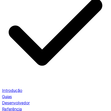
Introdução
Guias
Desenvolvedor
Referência