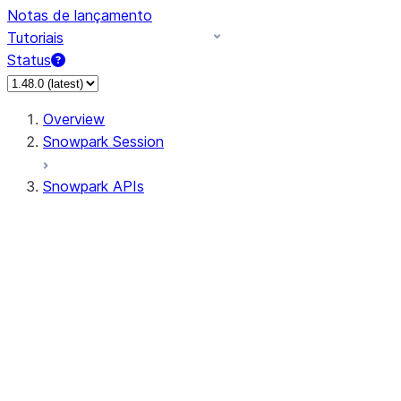
Notas de lançamento
Tutoriais
Status
Overview
Snowpark Session
Snowpark APIs
Input/Output
DataFrame
Column
Data Types