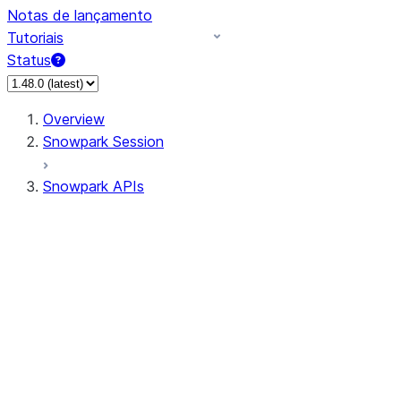
Notas de lançamento
Tutoriais
Status
Overview
Snowpark Session
Snowpark APIs
Input/Output
DataFrame
Column
Data Types