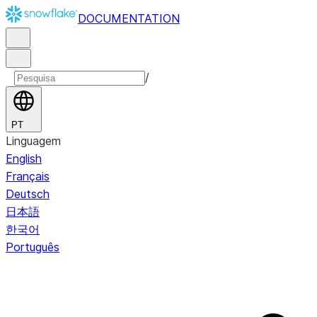
DOCUMENTATION
/
PT
Linguagem
English
Français
Deutsch
日本語
한국어
Português