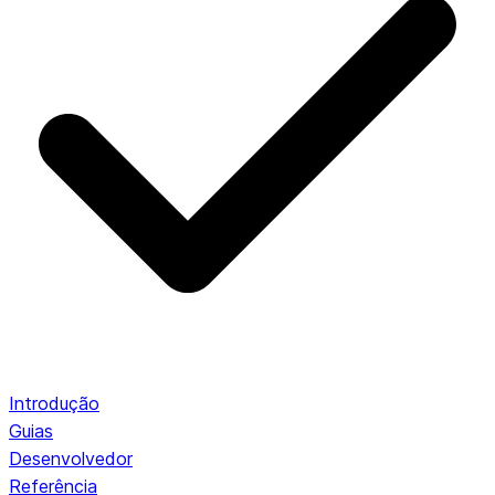
Introdução
Guias
Desenvolvedor
Referência