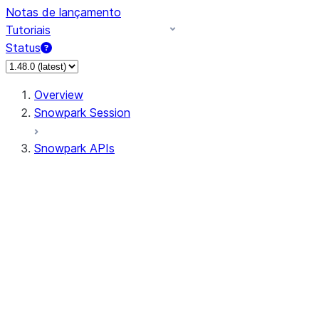
Notas de lançamento
Tutoriais
Status
Overview
Snowpark Session
Snowpark APIs
Input/Output
DataFrame
Column
Data Types