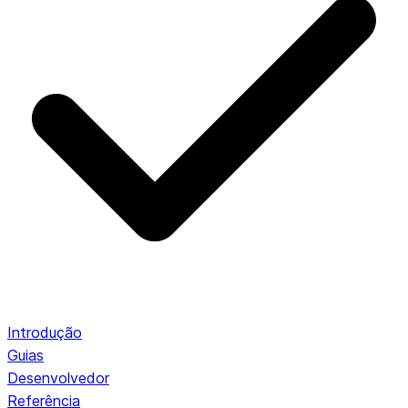
Introdução
Guias
Desenvolvedor
Referência