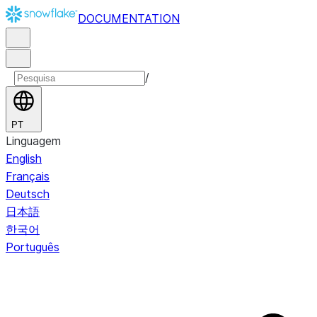
DOCUMENTATION
/
PT
Linguagem
English
Français
Deutsch
日本語
한국어
Português