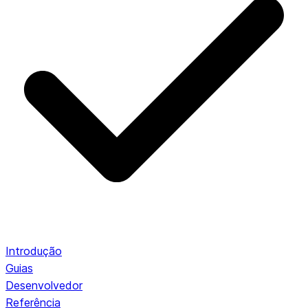
Introdução
Guias
Desenvolvedor
Referência