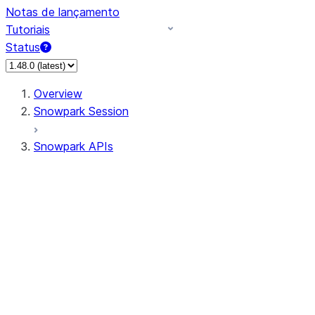
Notas de lançamento
Tutoriais
Status
Overview
Snowpark Session
Snowpark APIs
Input/Output
DataFrame
Column
Data Types