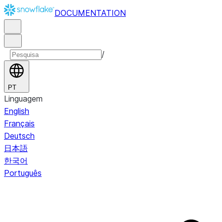
DOCUMENTATION
/
PT
Linguagem
English
Français
Deutsch
日本語
한국어
Português