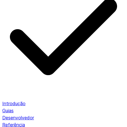
Introdução
Guias
Desenvolvedor
Referência