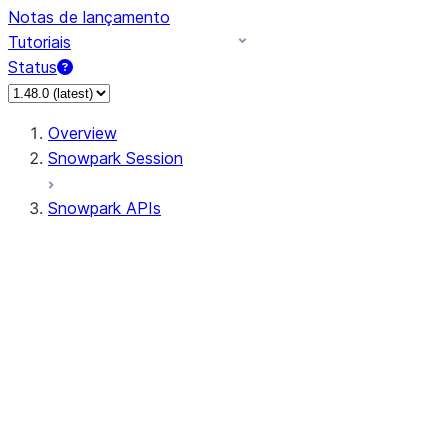
Notas de lançamento
Tutoriais
Status
Overview
Snowpark Session
Snowpark APIs
Input/Output
DataFrame
Column
Data Types