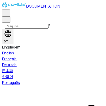
DOCUMENTATION
/
PT
Linguagem
English
Français
Deutsch
日本語
한국어
Português