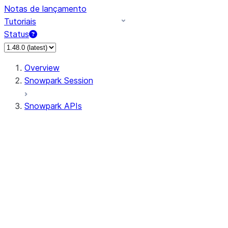
Notas de lançamento
Tutoriais
Status
Overview
Snowpark Session
Snowpark APIs
Input/Output
DataFrame
Column
Data Types