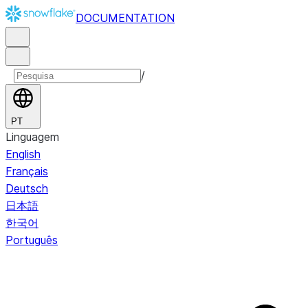
DOCUMENTATION
/
PT
Linguagem
English
Français
Deutsch
日本語
한국어
Português