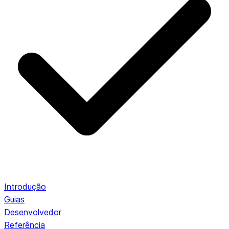
Introdução
Guias
Desenvolvedor
Referência