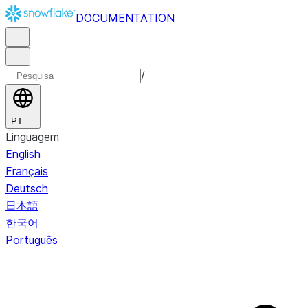
DOCUMENTATION
/
PT
Linguagem
English
Français
Deutsch
日本語
한국어
Português