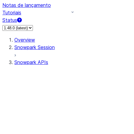
Notas de lançamento
Tutoriais
Status
Overview
Snowpark Session
Snowpark APIs
Input/Output
DataFrame
Column
Data Types