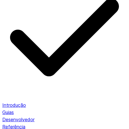
Introdução
Guias
Desenvolvedor
Referência