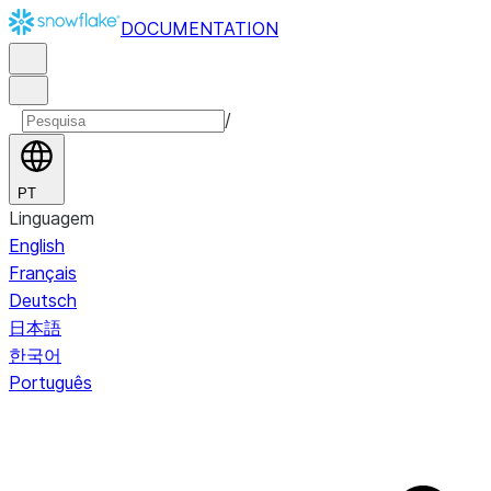
DOCUMENTATION
/
PT
Linguagem
English
Français
Deutsch
日本語
한국어
Português