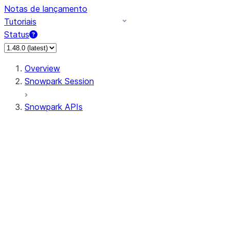
Notas de lançamento
Tutoriais
Status
Overview
Snowpark Session
Snowpark APIs
Input/Output
DataFrame
Column
Data Types