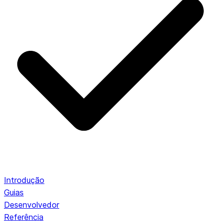
Introdução
Guias
Desenvolvedor
Referência