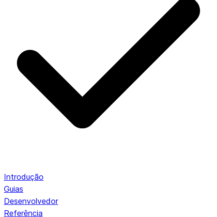
Introdução
Guias
Desenvolvedor
Referência