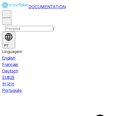
DOCUMENTATION
/
PT
Linguagem
English
Français
Deutsch
日本語
한국어
Português