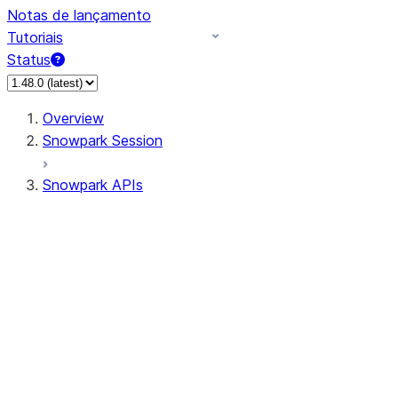
Notas de lançamento
Tutoriais
Status
Overview
Snowpark Session
Snowpark APIs
Input/Output
DataFrame
Column
Data Types