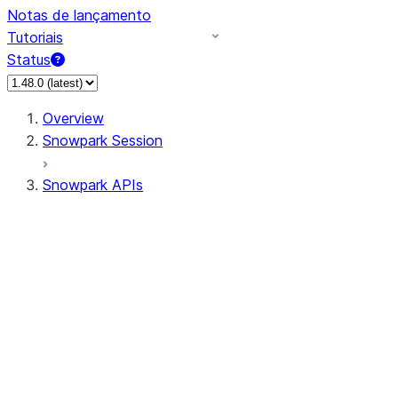
Notas de lançamento
Tutoriais
Status
Overview
Snowpark Session
Snowpark APIs
Input/Output
DataFrame
Column
Data Types