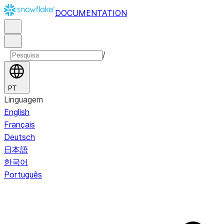
DOCUMENTATION
/
PT
Linguagem
English
Français
Deutsch
日本語
한국어
Português