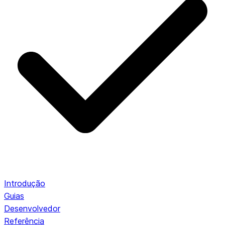
Introdução
Guias
Desenvolvedor
Referência