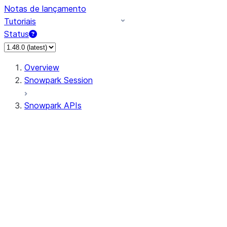
Notas de lançamento
Tutoriais
Status
Overview
Snowpark Session
Snowpark APIs
Input/Output
DataFrame
Column
Data Types