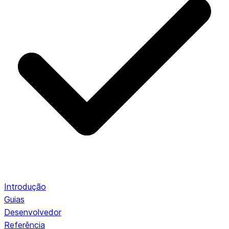
Introdução
Guias
Desenvolvedor
Referência