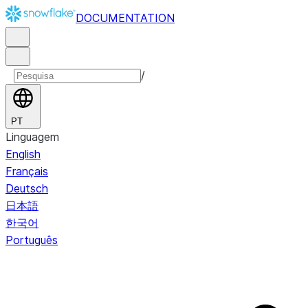
DOCUMENTATION
/
PT
Linguagem
English
Français
Deutsch
日本語
한국어
Português