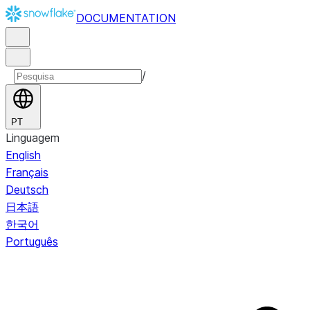
DOCUMENTATION
/
PT
Linguagem
English
Français
Deutsch
日本語
한국어
Português