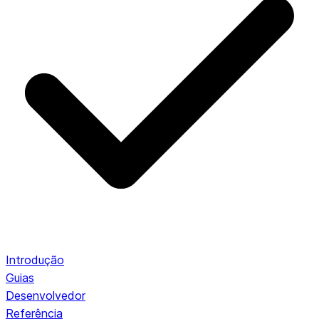
Introdução
Guias
Desenvolvedor
Referência