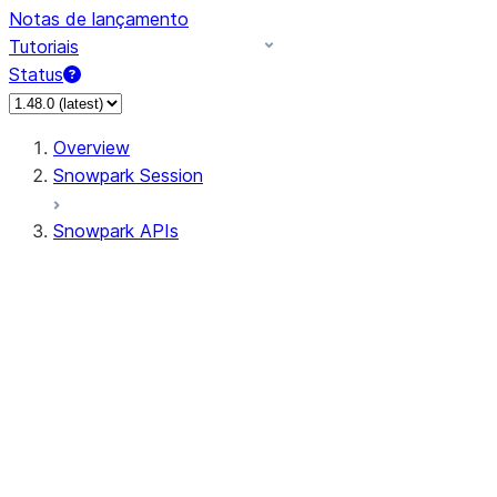
Notas de lançamento
Tutoriais
Status
Overview
Snowpark Session
Snowpark APIs
Input/Output
DataFrame
Column
Data Types