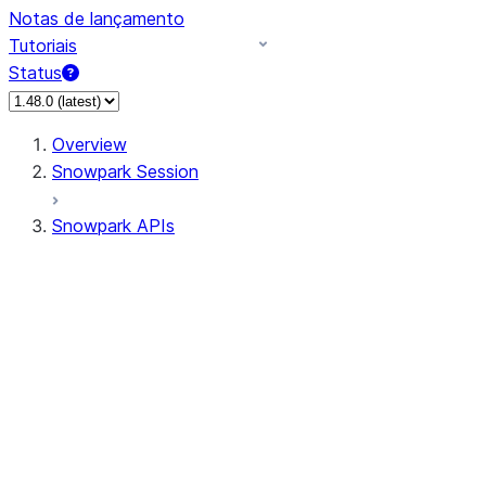
Notas de lançamento
Tutoriais
Status
Overview
Snowpark Session
Snowpark APIs
Input/Output
DataFrame
Column
Data Types