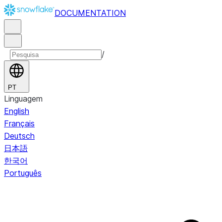
DOCUMENTATION
/
PT
Linguagem
English
Français
Deutsch
日本語
한국어
Português