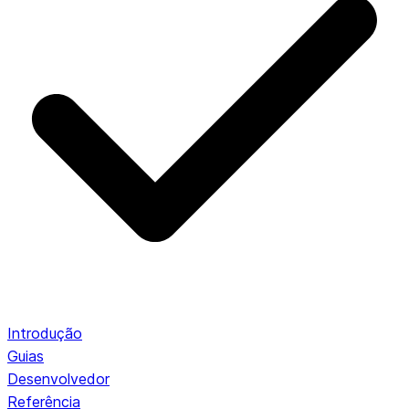
Introdução
Guias
Desenvolvedor
Referência