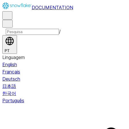
DOCUMENTATION
/
PT
Linguagem
English
Français
Deutsch
日本語
한국어
Português