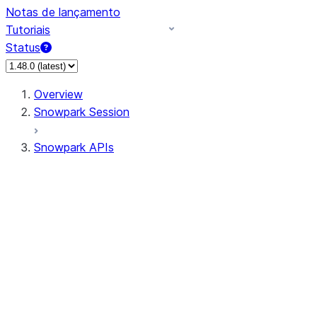
Notas de lançamento
Tutoriais
Status
Overview
Snowpark Session
Snowpark APIs
Input/Output
DataFrame
Column
Data Types