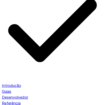
Introdução
Guias
Desenvolvedor
Referência