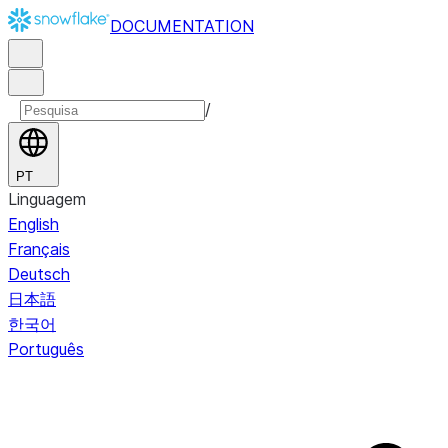
DOCUMENTATION
/
PT
Linguagem
English
Français
Deutsch
日本語
한국어
Português