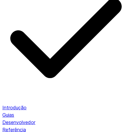
Introdução
Guias
Desenvolvedor
Referência