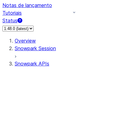
Notas de lançamento
Tutoriais
Status
Overview
Snowpark Session
Snowpark APIs
Input/Output
DataFrame
Column
Data Types