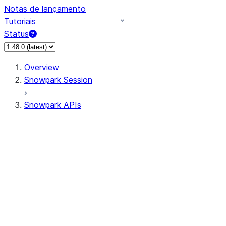
Notas de lançamento
Tutoriais
Status
Overview
Snowpark Session
Snowpark APIs
Input/Output
DataFrame
Column
Data Types