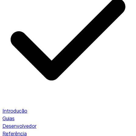
Introdução
Guias
Desenvolvedor
Referência