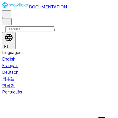
DOCUMENTATION
/
PT
Linguagem
English
Français
Deutsch
日本語
한국어
Português