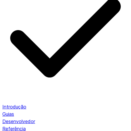
Introdução
Guias
Desenvolvedor
Referência