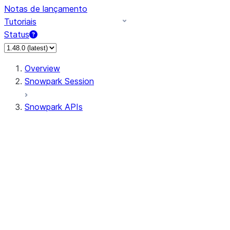
Notas de lançamento
Tutoriais
Status
Overview
Snowpark Session
Snowpark APIs
Input/Output
DataFrame
Column
Data Types