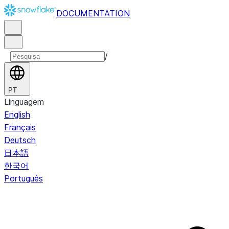
DOCUMENTATION
/
PT
Linguagem
English
Français
Deutsch
日本語
한국어
Português