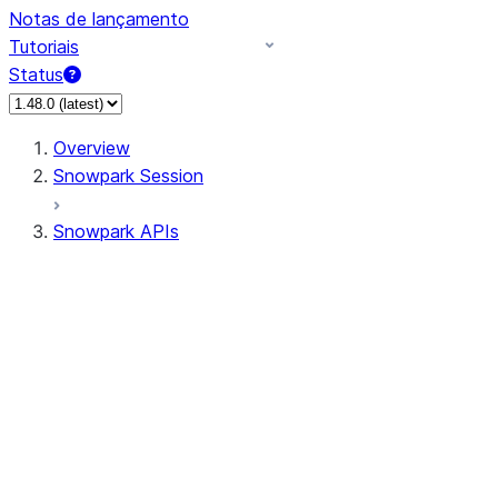
Notas de lançamento
Tutoriais
Status
Overview
Snowpark Session
Snowpark APIs
Input/Output
DataFrame
Column
Data Types