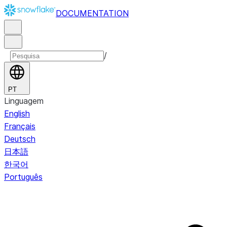
DOCUMENTATION
/
PT
Linguagem
English
Français
Deutsch
日本語
한국어
Português