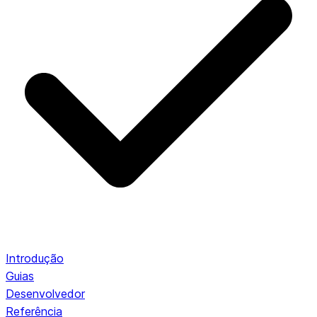
Introdução
Guias
Desenvolvedor
Referência