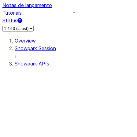
Notas de lançamento
Tutoriais
Status
Overview
Snowpark Session
Snowpark APIs
Input/Output
DataFrame
Column
Data Types