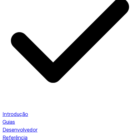
Introdução
Guias
Desenvolvedor
Referência