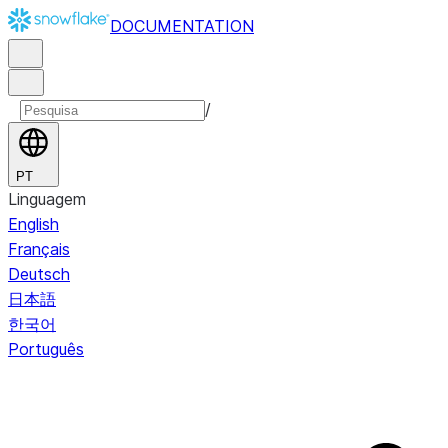
DOCUMENTATION
/
PT
Linguagem
English
Français
Deutsch
日本語
한국어
Português