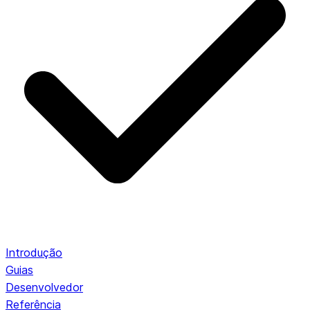
Introdução
Guias
Desenvolvedor
Referência