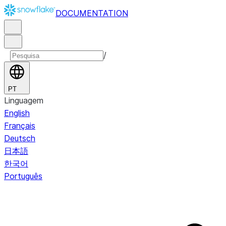
DOCUMENTATION
/
PT
Linguagem
English
Français
Deutsch
日本語
한국어
Português