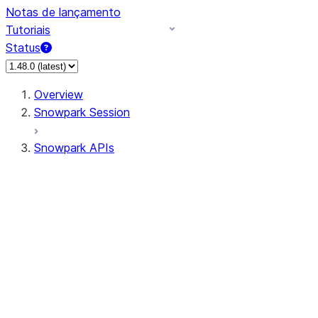
Notas de lançamento
Tutoriais
Status
Overview
Snowpark Session
Snowpark APIs
Input/Output
DataFrame
Column
Data Types