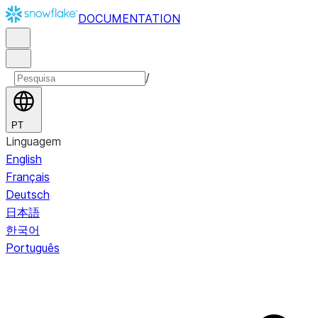
DOCUMENTATION
/
PT
Linguagem
English
Français
Deutsch
日本語
한국어
Português