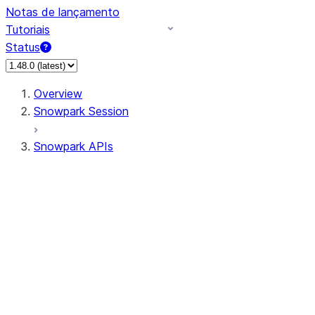
Notas de lançamento
Tutoriais
Status
Overview
Snowpark Session
Snowpark APIs
Input/Output
DataFrame
Column
Data Types