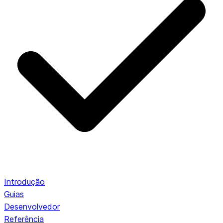
Introdução
Guias
Desenvolvedor
Referência