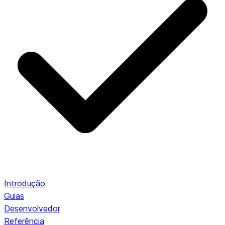
Introdução
Guias
Desenvolvedor
Referência