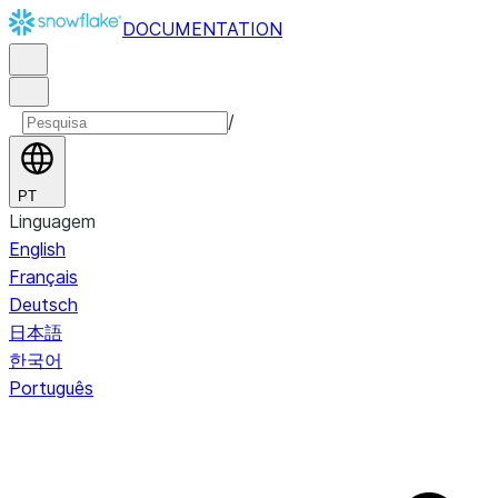
DOCUMENTATION
/
PT
Linguagem
English
Français
Deutsch
日本語
한국어
Português