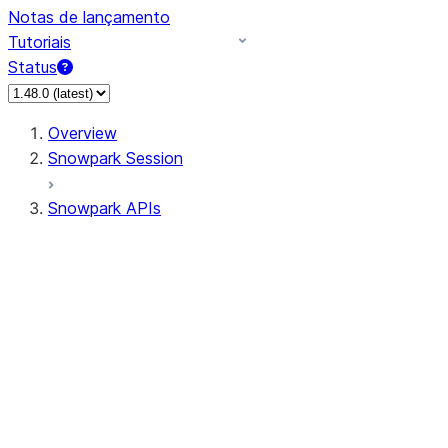
Notas de lançamento
Tutoriais
Status
Overview
Snowpark Session
Snowpark APIs
Input/Output
DataFrame
Column
Data Types