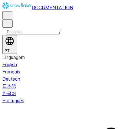
DOCUMENTATION
/
PT
Linguagem
English
Français
Deutsch
日本語
한국어
Português