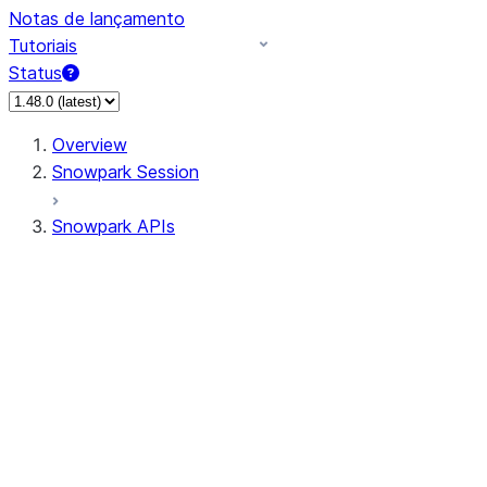
Notas de lançamento
Tutoriais
Status
Overview
Snowpark Session
Snowpark APIs
Input/Output
DataFrame
Column
Data Types