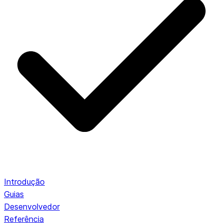
Introdução
Guias
Desenvolvedor
Referência