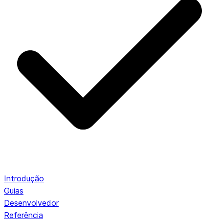
Introdução
Guias
Desenvolvedor
Referência