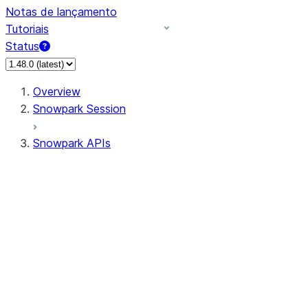
Notas de lançamento
Tutoriais
Status
Overview
Snowpark Session
Snowpark APIs
Input/Output
DataFrame
Column
Data Types