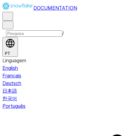
DOCUMENTATION
/
PT
Linguagem
English
Français
Deutsch
日本語
한국어
Português