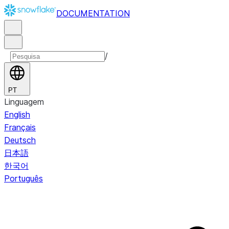
DOCUMENTATION
/
PT
Linguagem
English
Français
Deutsch
日本語
한국어
Português