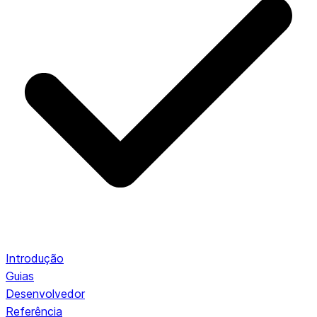
Introdução
Guias
Desenvolvedor
Referência