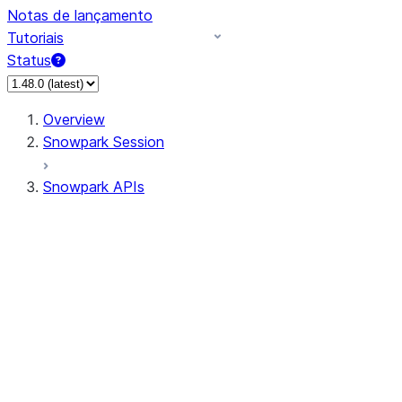
Notas de lançamento
Tutoriais
Status
Overview
Snowpark Session
Snowpark APIs
Input/Output
DataFrame
Column
Data Types