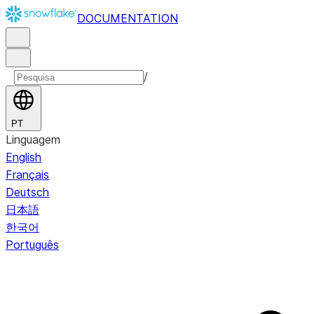
DOCUMENTATION
/
PT
Linguagem
English
Français
Deutsch
日本語
한국어
Português