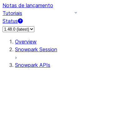
Notas de lançamento
Tutoriais
Status
Overview
Snowpark Session
Snowpark APIs
Input/Output
DataFrame
Column
Data Types