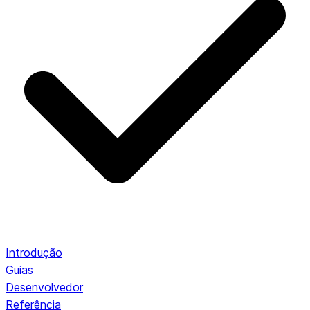
Introdução
Guias
Desenvolvedor
Referência