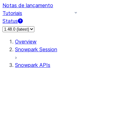
Notas de lançamento
Tutoriais
Status
Overview
Snowpark Session
Snowpark APIs
Input/Output
DataFrame
Column
Data Types