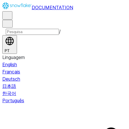
DOCUMENTATION
/
PT
Linguagem
English
Français
Deutsch
日本語
한국어
Português