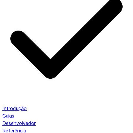
Introdução
Guias
Desenvolvedor
Referência