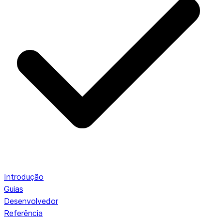
Introdução
Guias
Desenvolvedor
Referência