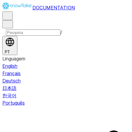
DOCUMENTATION
/
PT
Linguagem
English
Français
Deutsch
日本語
한국어
Português