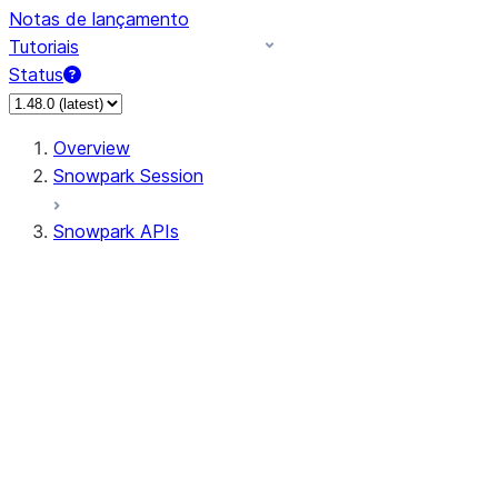
Notas de lançamento
Tutoriais
Status
Overview
Snowpark Session
Snowpark APIs
Input/Output
DataFrame
Column
Data Types