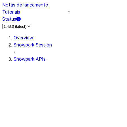
Notas de lançamento
Tutoriais
Status
Overview
Snowpark Session
Snowpark APIs
Input/Output
DataFrame
Column
Data Types