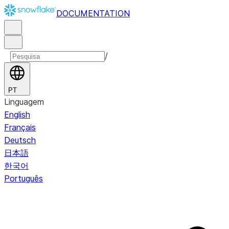
DOCUMENTATION
/
PT
Linguagem
English
Français
Deutsch
日本語
한국어
Português