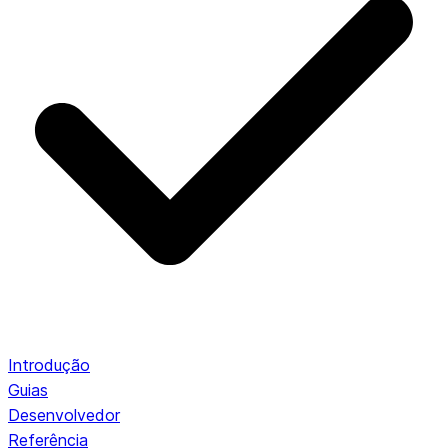
Introdução
Guias
Desenvolvedor
Referência