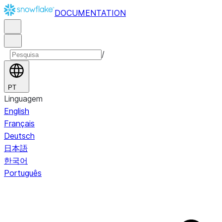
DOCUMENTATION
/
PT
Linguagem
English
Français
Deutsch
日本語
한국어
Português