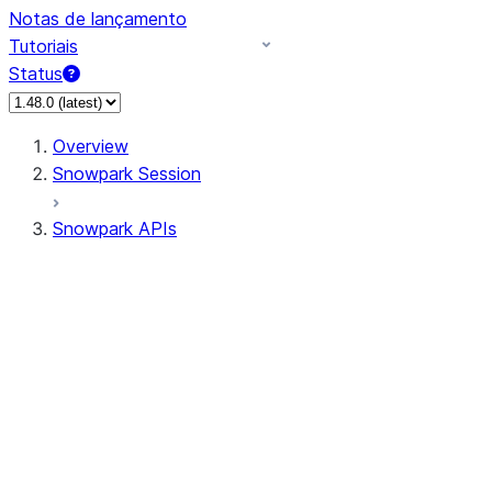
Notas de lançamento
Tutoriais
Status
Overview
Snowpark Session
Snowpark APIs
Input/Output
DataFrame
Column
Data Types