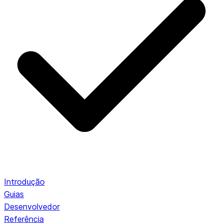
Introdução
Guias
Desenvolvedor
Referência